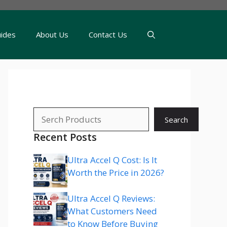
uides
About Us
Contact Us
Search
Search
Recent Posts
Ultra Accel Q Cost: Is It
Worth the Price in 2026?
Ultra Accel Q Reviews:
What Customers Need
to Know Before Buying