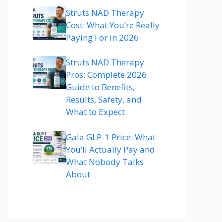
Struts NAD Therapy
Cost: What You’re Really
Paying For in 2026
Struts NAD Therapy
Pros: Complete 2026
Guide to Benefits,
Results, Safety, and
What to Expect
Gala GLP-1 Price: What
You’ll Actually Pay and
What Nobody Talks
About