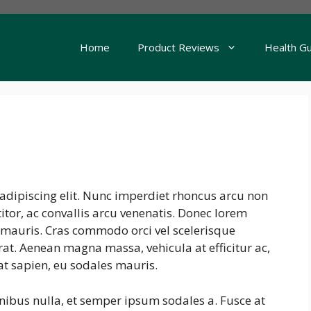
Home
Product Reviews
Health G
adipiscing elit. Nunc imperdiet rhoncus arcu non
tor, ac convallis arcu venenatis. Donec lorem
s mauris. Cras commodo orci vel scelerisque
erat. Aenean magna massa, vehicula at efficitur ac,
at sapien, eu sodales mauris.
inibus nulla, et semper ipsum sodales a. Fusce at