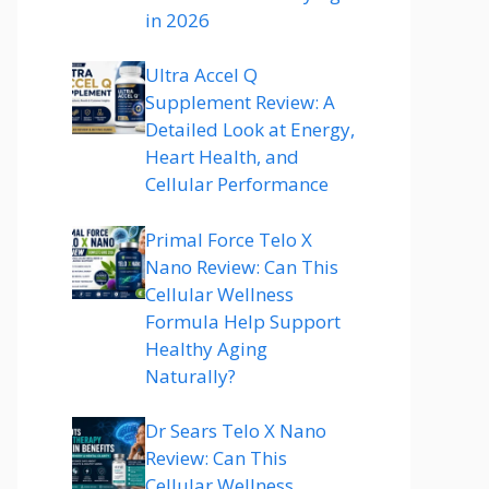
in 2026
Ultra Accel Q
Supplement Review: A
Detailed Look at Energy,
Heart Health, and
Cellular Performance
Primal Force Telo X
Nano Review: Can This
Cellular Wellness
Formula Help Support
Healthy Aging
Naturally?
Dr Sears Telo X Nano
Review: Can This
Cellular Wellness