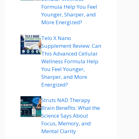
Formula Help You Feel
Younger, Sharper, and
More Energized?
Telo X Nano
Supplement Review: Can
This Advanced Cellular
Wellness Formula Help
You Feel Younger,
Sharper, and More
Energized?
Struts NAD Therapy
Brain Benefits: What the
Science Says About
Focus, Memory, and
Mental Clarity