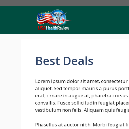
Skip
to
content
Best Deals
Lorem ipsum dolor sit amet, consectetur 
aliquet. Sed tempor mauris a purus portti
erat, ornare in augue at, pharetra cursu
convallis. Fusce sollicitudin feugiat plac
vestibulum non felis. Aliquam quis feugi
Phasellus at auctor nibh. Morbi feugiat f