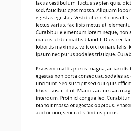
lacus vestibulum, luctus sapien quis, dic
sed, faucibus eget massa. Aliquam lobort
egestas egestas. Vestibulum et convalli
lectus varius, facilisis metus at, eleme
Curabitur elementum lorem neque, non a
mauris at dui mattis blandit. Duis nec la
lobortis maximus, velit orci ornare felis
ipsum nec purus sodales tristique. Curab
Praesent mattis purus magna, ac iaculis
egestas non porta consequat, sodales ac e
tincidunt. Sed suscipit sed dui quis effic
libero suscipit ut. Mauris accumsan mag
interdum. Proin id congue leo. Curabitur 
blandit massa et egestas dapibus. Phasel
auctor non, venenatis finibus purus.