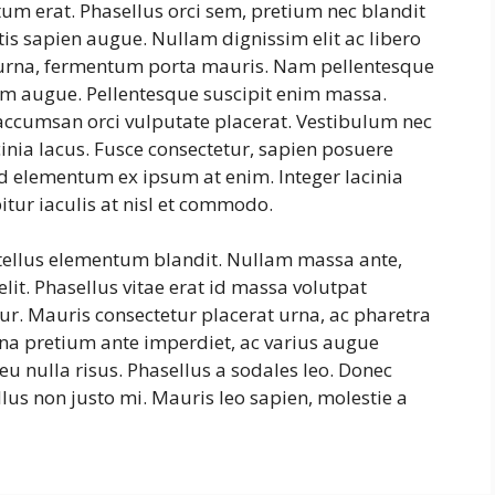
tum erat. Phasellus orci sem, pretium nec blandit
is sapien augue. Nullam dignissim elit ac libero
s urna, fermentum porta mauris. Nam pellentesque
ntum augue. Pellentesque suscipit enim massa.
ccumsan orci vulputate placerat. Vestibulum nec
cinia lacus. Fusce consectetur, sapien posuere
, id elementum ex ipsum at enim. Integer lacinia
itur iaculis at nisl et commodo.
 tellus elementum blandit. Nullam massa ante,
lit. Phasellus vitae erat id massa volutpat
itur. Mauris consectetur placerat urna, ac pharetra
na pretium ante imperdiet, ac varius augue
eu nulla risus. Phasellus a sodales leo. Donec
lus non justo mi. Mauris leo sapien, molestie a