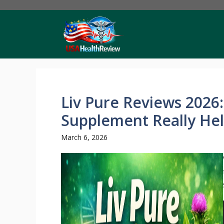
Skip
to
content
Liv Pure Reviews 2026:
Supplement Really He
March 6, 2026