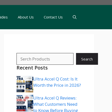
uides
About Us
Contact Us
Search
Search
Recent Posts
Ultra Accel Q Cost: Is It
Worth the Price in 2026?
Ultra Accel Q Reviews:
What Customers Need
to Know Before Buying