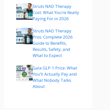
Struts NAD Therapy
Cost: What You’re Really
Paying For in 2026
Struts NAD Therapy
Pros: Complete 2026
Guide to Benefits,
Results, Safety, and
What to Expect
Gala GLP-1 Price: What
You’ll Actually Pay and
What Nobody Talks
About