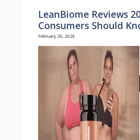
LeanBiome Reviews 20
Consumers Should Kn
February 26, 2026