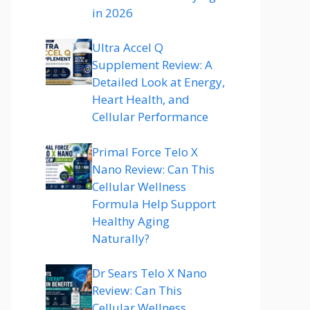
in 2026
Ultra Accel Q
Supplement Review: A
Detailed Look at Energy,
Heart Health, and
Cellular Performance
Primal Force Telo X
Nano Review: Can This
Cellular Wellness
Formula Help Support
Healthy Aging
Naturally?
Dr Sears Telo X Nano
Review: Can This
Cellular Wellness