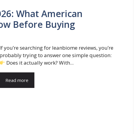
26: What American
ow Before Buying
If you’re searching for leanbiome reviews, you’re
probably trying to answer one simple question:
Does it actually work? With...
Read more