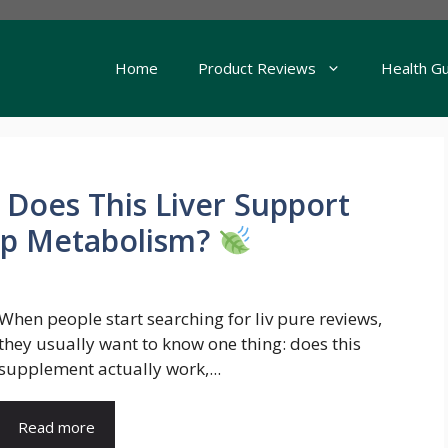
Home
Product Reviews
Health G
 Does This Liver Support
lp Metabolism?
When people start searching for liv pure reviews,
they usually want to know one thing: does this
supplement actually work,...
Read more