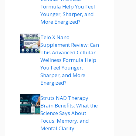
Formula Help You Feel
Younger, Sharper, and
More Energized?
Telo X Nano
Supplement Review: Can
This Advanced Cellular
Wellness Formula Help
You Feel Younger,
Sharper, and More
Energized?
Struts NAD Therapy
Brain Benefits: What the
Science Says About
Focus, Memory, and
Mental Clarity