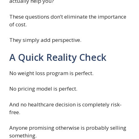
actually help you?
These questions don’t eliminate the importance
of cost.
They simply add perspective.
A Quick Reality Check
No weight loss program is perfect.
No pricing model is perfect.
And no healthcare decision is completely risk-
free.
Anyone promising otherwise is probably selling
something.