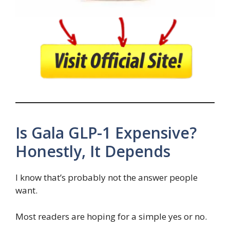
Is Gala GLP-1 Expensive?
Honestly, It Depends
I know that’s probably not the answer people
want.
Most readers are hoping for a simple yes or no.