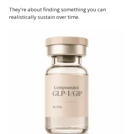
They’re about finding something you can
realistically sustain over time.