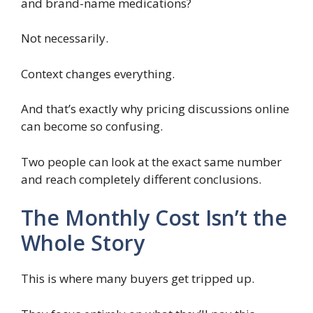
and brand-name medications?
Not necessarily.
Context changes everything.
And that’s exactly why pricing discussions online
can become so confusing.
Two people can look at the exact same number
and reach completely different conclusions.
The Monthly Cost Isn’t the
Whole Story
This is where many buyers get tripped up.