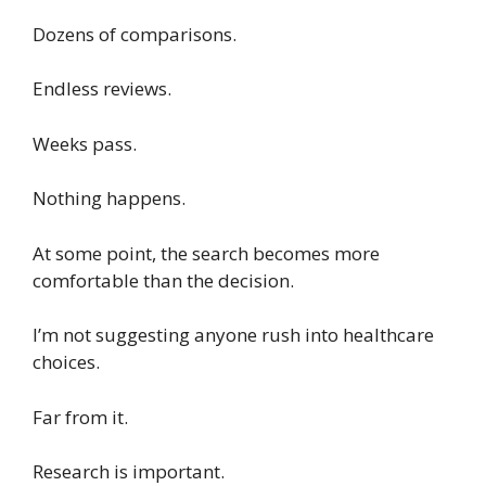
Dozens of comparisons.
Endless reviews.
Weeks pass.
Nothing happens.
At some point, the search becomes more
comfortable than the decision.
I’m not suggesting anyone rush into healthcare
choices.
Far from it.
Research is important.