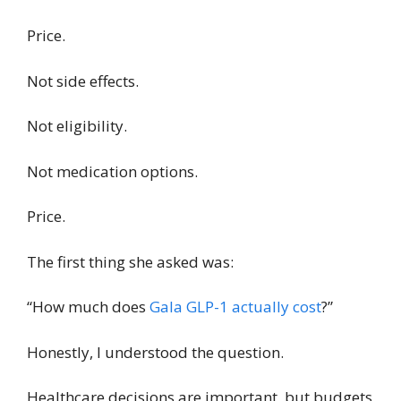
Price.
Not side effects.
Not eligibility.
Not medication options.
Price.
The first thing she asked was:
“How much does
Gala GLP-1 actually cost
?”
Honestly, I understood the question.
Healthcare decisions are important, but budgets