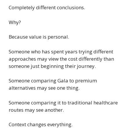
Completely different conclusions.
Why?
Because value is personal.
Someone who has spent years trying different
approaches may view the cost differently than
someone just beginning their journey.
Someone comparing Gala to premium
alternatives may see one thing.
Someone comparing it to traditional healthcare
routes may see another.
Context changes everything.