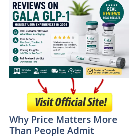
Why Price Matters More
Than People Admit