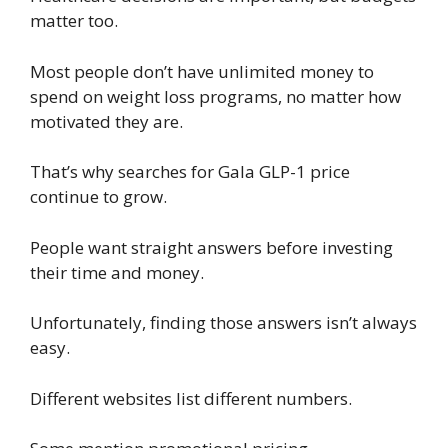
matter too.
Most people don’t have unlimited money to
spend on weight loss programs, no matter how
motivated they are.
That’s why searches for Gala GLP-1 price
continue to grow.
People want straight answers before investing
their time and money.
Unfortunately, finding those answers isn’t always
easy.
Different websites list different numbers.