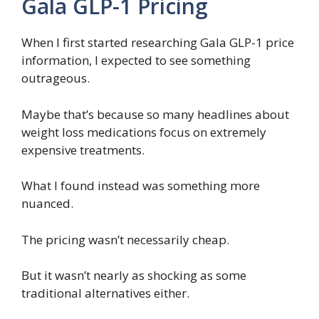
Gala GLP-1 Pricing
When I first started researching Gala GLP-1 price
information, I expected to see something
outrageous.
Maybe that’s because so many headlines about
weight loss medications focus on extremely
expensive treatments.
What I found instead was something more
nuanced.
The pricing wasn’t necessarily cheap.
But it wasn’t nearly as shocking as some
traditional alternatives either.