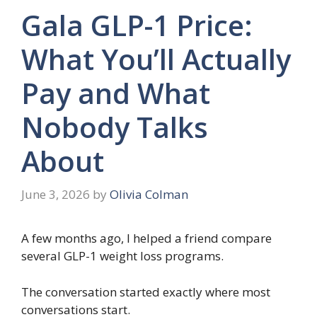
Gala GLP-1 Price:
What You’ll Actually
Pay and What
Nobody Talks
About
June 3, 2026
by
Olivia Colman
A few months ago, I helped a friend compare
several GLP-1 weight loss programs.
The conversation started exactly where most
conversations start.