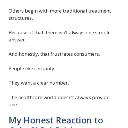
Others begin with more traditional treatment
structures.
Because of that, there isn’t always one simple
answer.
And honestly, that frustrates consumers.
People like certainty.
They want a clear number.
The healthcare world doesn’t always provide
one.
My Honest Reaction to