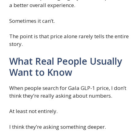
a better overall experience.
Sometimes it can’t.
The point is that price alone rarely tells the entire
story.
What Real People Usually
Want to Know
When people search for Gala GLP-1 price, I don’t
think they’re really asking about numbers.
At least not entirely.
I think they’re asking something deeper.