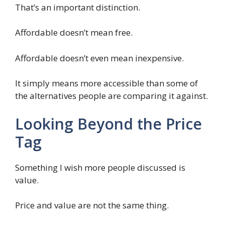
That’s an important distinction.
Affordable doesn’t mean free.
Affordable doesn’t even mean inexpensive.
It simply means more accessible than some of
the alternatives people are comparing it against.
Looking Beyond the Price
Tag
Something I wish more people discussed is
value.
Price and value are not the same thing.