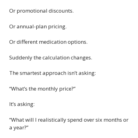
Or promotional discounts.
Or annual-plan pricing.
Or different medication options.
Suddenly the calculation changes.
The smartest approach isn’t asking:
“What’s the monthly price?”
It’s asking:
“What will I realistically spend over six months or
a year?”