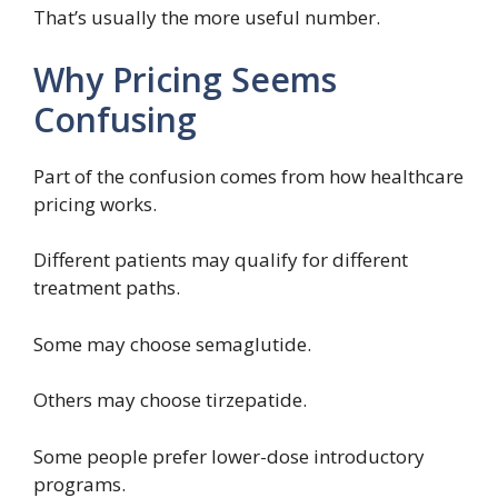
That’s usually the more useful number.
Why Pricing Seems
Confusing
Part of the confusion comes from how healthcare
pricing works.
Different patients may qualify for different
treatment paths.
Some may choose semaglutide.
Others may choose tirzepatide.
Some people prefer lower-dose introductory
programs.