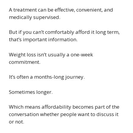
A treatment can be effective, convenient, and
medically supervised.
But if you can’t comfortably afford it long term,
that’s important information.
Weight loss isn’t usually a one-week
commitment.
It’s often a months-long journey.
Sometimes longer.
Which means affordability becomes part of the
conversation whether people want to discuss it
or not.