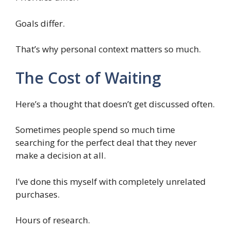
Goals differ.
That’s why personal context matters so much.
The Cost of Waiting
Here’s a thought that doesn’t get discussed often.
Sometimes people spend so much time
searching for the perfect deal that they never
make a decision at all.
I’ve done this myself with completely unrelated
purchases.
Hours of research.