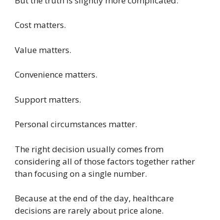
But the truth is slightly more complicated.
Cost matters.
Value matters.
Convenience matters.
Support matters.
Personal circumstances matter.
The right decision usually comes from
considering all of those factors together rather
than focusing on a single number.
Because at the end of the day, healthcare
decisions are rarely about price alone.