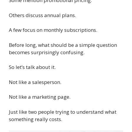
Some mention promotional pricing.
Others discuss annual plans.
A few focus on monthly subscriptions.
Before long, what should be a simple question
becomes surprisingly confusing.
So let’s talk about it.
Not like a salesperson.
Not like a marketing page.
Just like two people trying to understand what
something really costs.