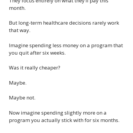
They focus entirely on what they’ll pay this
month.
But long-term healthcare decisions rarely work
that way.
Imagine spending less money on a program that
you quit after six weeks.
Was it really cheaper?
Maybe.
Maybe not.
Now imagine spending slightly more on a
program you actually stick with for six months.