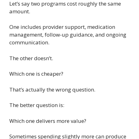
Let’s say two programs cost roughly the same
amount.
One includes provider support, medication
management, follow-up guidance, and ongoing
communication.
The other doesn’t.
Which one is cheaper?
That’s actually the wrong question.
The better question is:
Which one delivers more value?
Sometimes spending slightly more can produce