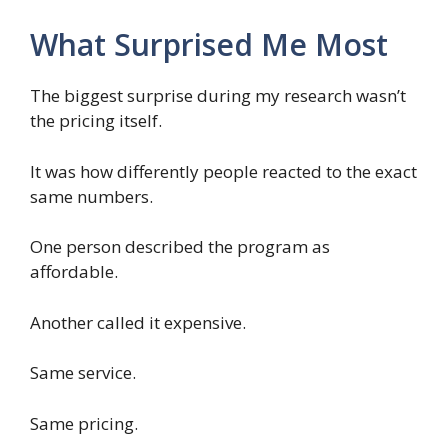
What Surprised Me Most
The biggest surprise during my research wasn’t
the pricing itself.
It was how differently people reacted to the exact
same numbers.
One person described the program as
affordable.
Another called it expensive.
Same service.
Same pricing.