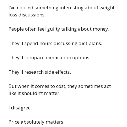
I’ve noticed something interesting about weight
loss discussions.
People often feel guilty talking about money.
They’ll spend hours discussing diet plans.
They’ll compare medication options.
They’ll research side effects.
But when it comes to cost, they sometimes act
like it shouldn’t matter.
I disagree.
Price absolutely matters.