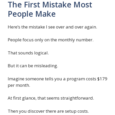
The First Mistake Most
People Make
Here’s the mistake I see over and over again.
People focus only on the monthly number.
That sounds logical.
But it can be misleading.
Imagine someone tells you a program costs $179
per month.
At first glance, that seems straightforward.
Then you discover there are setup costs.