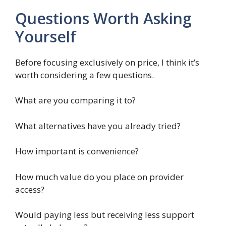
Questions Worth Asking
Yourself
Before focusing exclusively on price, I think it’s
worth considering a few questions.
What are you comparing it to?
What alternatives have you already tried?
How important is convenience?
How much value do you place on provider
access?
Would paying less but receiving less support