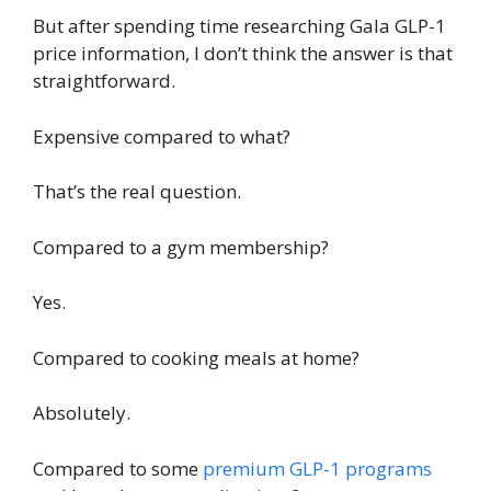
But after spending time researching Gala GLP-1
price information, I don’t think the answer is that
straightforward.
Expensive compared to what?
That’s the real question.
Compared to a gym membership?
Yes.
Compared to cooking meals at home?
Absolutely.
Compared to some
premium GLP-1 programs