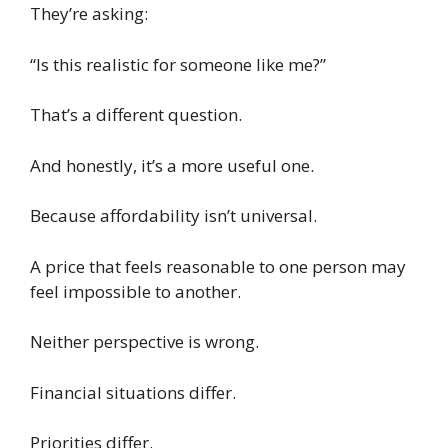
They’re asking:
“Is this realistic for someone like me?”
That’s a different question.
And honestly, it’s a more useful one.
Because affordability isn’t universal.
A price that feels reasonable to one person may
feel impossible to another.
Neither perspective is wrong.
Financial situations differ.
Priorities differ.