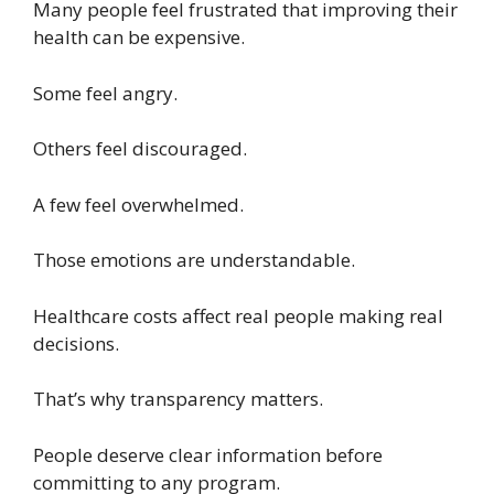
Many people feel frustrated that improving their
health can be expensive.
Some feel angry.
Others feel discouraged.
A few feel overwhelmed.
Those emotions are understandable.
Healthcare costs affect real people making real
decisions.
That’s why transparency matters.
People deserve clear information before
committing to any program.