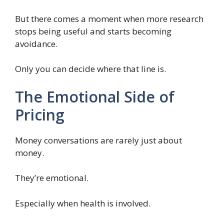
But there comes a moment when more research
stops being useful and starts becoming
avoidance.
Only you can decide where that line is.
The Emotional Side of
Pricing
Money conversations are rarely just about
money.
They’re emotional.
Especially when health is involved.