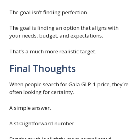
The goal isn’t finding perfection.
The goal is finding an option that aligns with
your needs, budget, and expectations.
That’s a much more realistic target.
Final Thoughts
When people search for Gala GLP-1 price, they’re
often looking for certainty.
A simple answer.
A straightforward number.