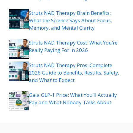
Struts NAD Therapy Brain Benefits:
What the Science Says About Focus,
Memory, and Mental Clarity
Struts NAD Therapy Cost: What You’re
Really Paying For in 2026
Struts NAD Therapy Pros: Complete
2026 Guide to Benefits, Results, Safety,
and What to Expect
Gala GLP-1 Price: What You’ll Actually
Pay and What Nobody Talks About