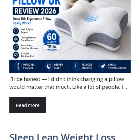
I’ll be honest — I didn’t think changing a pillow
would matter that much. Like a lot of people, I...
Read more
Sleep Lean Weight Loss