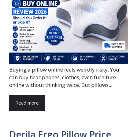
Buying a pillow online feels weirdly risky. You
can buy headphones, clothes, even furniture
online without thinking twice. But pillows...
Read more
Derila Ergo Pillow Price