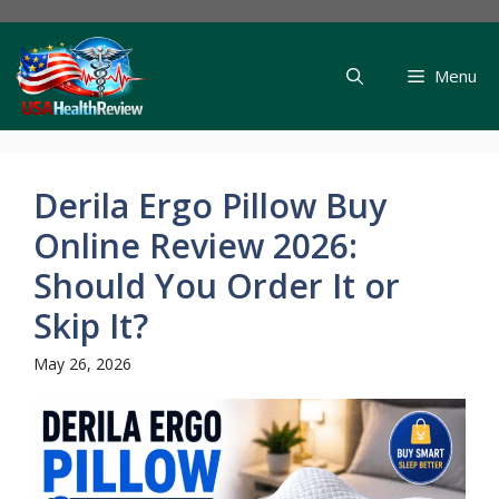
Skip
to
content
Menu
Derila Ergo Pillow Buy
Online Review 2026:
Should You Order It or
Skip It?
May 26, 2026