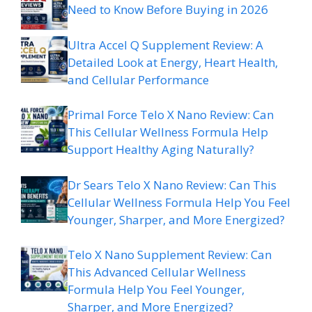
Need to Know Before Buying in 2026
Ultra Accel Q Supplement Review: A
Detailed Look at Energy, Heart Health,
and Cellular Performance
Primal Force Telo X Nano Review: Can
This Cellular Wellness Formula Help
Support Healthy Aging Naturally?
Dr Sears Telo X Nano Review: Can This
Cellular Wellness Formula Help You Feel
Younger, Sharper, and More Energized?
Telo X Nano Supplement Review: Can
This Advanced Cellular Wellness
Formula Help You Feel Younger,
Sharper, and More Energized?