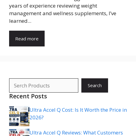
years of experience reviewing weight
management and wellness supplements, I’ve
learned...
Read more
Search
Search
Recent Posts
Ultra Accel Q Cost: Is It Worth the Price in
2026?
Ultra Accel Q Reviews: What Customers