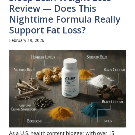
Review — Does This
Nighttime Formula Really
Support Fat Loss?
February 19, 2026
As a U.S. health content blogger with over 15