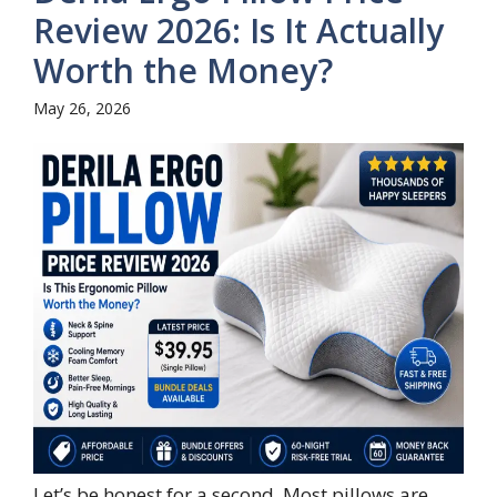
Review 2026: Is It Actually
Worth the Money?
May 26, 2026
Let’s be honest for a second. Most pillows are