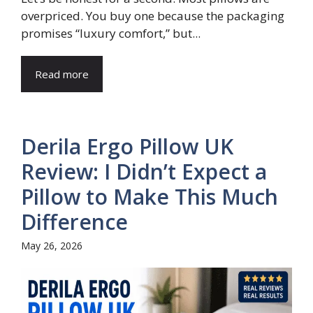
overpriced. You buy one because the packaging
promises “luxury comfort,” but...
Read more
Derila Ergo Pillow UK
Review: I Didn’t Expect a
Pillow to Make This Much
Difference
May 26, 2026