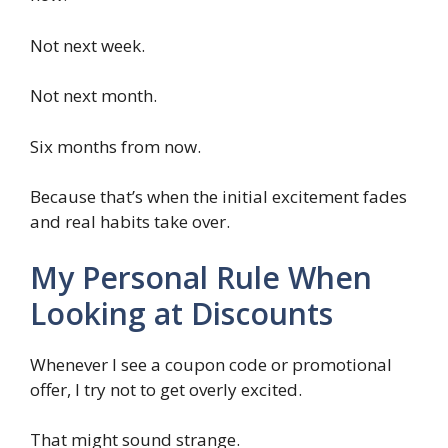
Not next week.
Not next month.
Six months from now.
Because that’s when the initial excitement fades
and real habits take over.
My Personal Rule When
Looking at Discounts
Whenever I see a coupon code or promotional
offer, I try not to get overly excited.
That might sound strange.