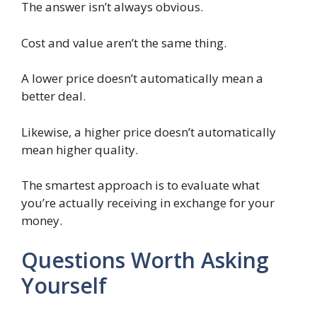
The answer isn’t always obvious.
Cost and value aren’t the same thing.
A lower price doesn’t automatically mean a
better deal.
Likewise, a higher price doesn’t automatically
mean higher quality.
The smartest approach is to evaluate what
you’re actually receiving in exchange for your
money.
Questions Worth Asking
Yourself