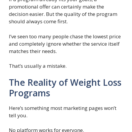
promotional offer can certainly make the
decision easier. But the quality of the program
should always come first.
I’ve seen too many people chase the lowest price
and completely ignore whether the service itself
matches their needs.
That’s usually a mistake.
The Reality of Weight Loss
Programs
Here’s something most marketing pages won’t
tell you.
No platform works for everyone.