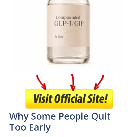
Why Some People Quit
Too Early