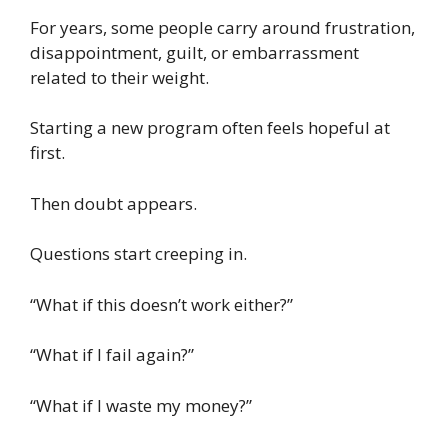
For years, some people carry around frustration,
disappointment, guilt, or embarrassment
related to their weight.
Starting a new program often feels hopeful at
first.
Then doubt appears.
Questions start creeping in.
“What if this doesn’t work either?”
“What if I fail again?”
“What if I waste my money?”