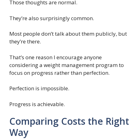
Those thoughts are normal.
They’re also surprisingly common.
Most people don’t talk about them publicly, but
they’re there.
That’s one reason I encourage anyone
considering a weight management program to
focus on progress rather than perfection.
Perfection is impossible.
Progress is achievable.
Comparing Costs the Right
Way