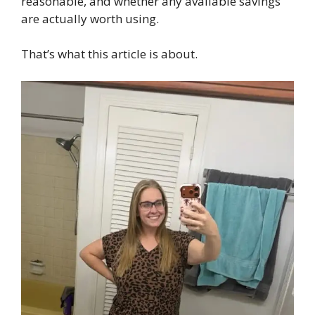
reasonable, and whether any available savings
are actually worth using.
That’s what this article is about.