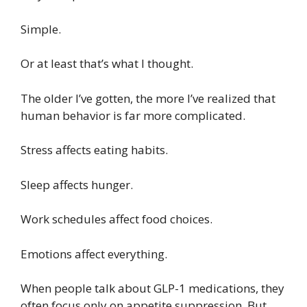
Simple.
Or at least that’s what I thought.
The older I’ve gotten, the more I’ve realized that
human behavior is far more complicated.
Stress affects eating habits.
Sleep affects hunger.
Work schedules affect food choices.
Emotions affect everything.
When people talk about GLP-1 medications, they
often focus only on appetite suppression. But