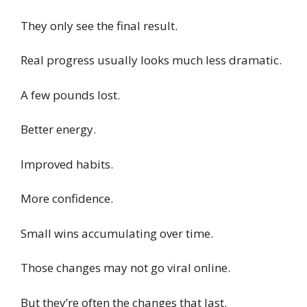
They only see the final result.
Real progress usually looks much less dramatic.
A few pounds lost.
Better energy.
Improved habits.
More confidence.
Small wins accumulating over time.
Those changes may not go viral online.
But they’re often the changes that last.