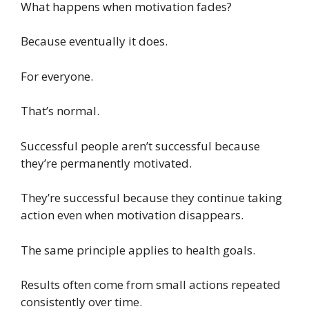
What happens when motivation fades?
Because eventually it does.
For everyone.
That’s normal.
Successful people aren’t successful because
they’re permanently motivated.
They’re successful because they continue taking
action even when motivation disappears.
The same principle applies to health goals.
Results often come from small actions repeated
consistently over time.