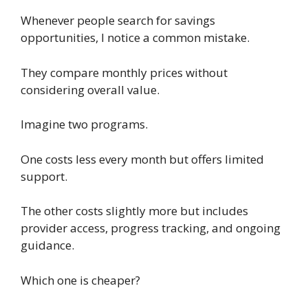
Whenever people search for savings
opportunities, I notice a common mistake.
They compare monthly prices without
considering overall value.
Imagine two programs.
One costs less every month but offers limited
support.
The other costs slightly more but includes
provider access, progress tracking, and ongoing
guidance.
Which one is cheaper?