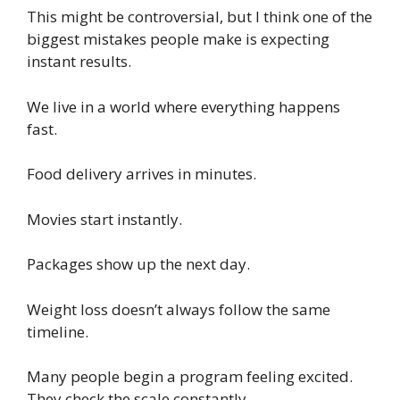
This might be controversial, but I think one of the
biggest mistakes people make is expecting
instant results.
We live in a world where everything happens
fast.
Food delivery arrives in minutes.
Movies start instantly.
Packages show up the next day.
Weight loss doesn’t always follow the same
timeline.
Many people begin a program feeling excited.
They check the scale constantly.