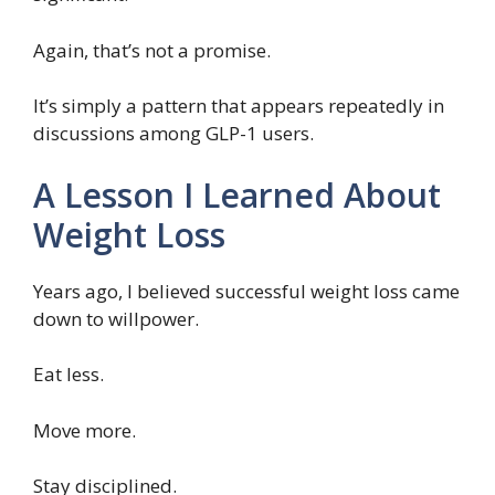
Again, that’s not a promise.
It’s simply a pattern that appears repeatedly in
discussions among GLP-1 users.
A Lesson I Learned About
Weight Loss
Years ago, I believed successful weight loss came
down to willpower.
Eat less.
Move more.
Stay disciplined.