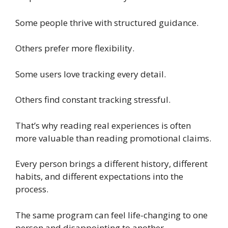
Some people thrive with structured guidance.
Others prefer more flexibility.
Some users love tracking every detail.
Others find constant tracking stressful.
That’s why reading real experiences is often
more valuable than reading promotional claims.
Every person brings a different history, different
habits, and different expectations into the
process.
The same program can feel life-changing to one
person and disappointing to another.