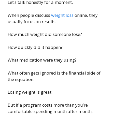
Let’s talk honestly for a moment.
When people discuss
weight loss
online, they
usually focus on results.
How much weight did someone lose?
How quickly did it happen?
What medication were they using?
What often gets ignored is the financial side of
the equation.
Losing weight is great.
But if a program costs more than you’re
comfortable spending month after month,