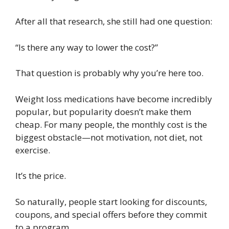
After all that research, she still had one question:
“Is there any way to lower the cost?”
That question is probably why you’re here too.
Weight loss medications have become incredibly
popular, but popularity doesn’t make them
cheap. For many people, the monthly cost is the
biggest obstacle—not motivation, not diet, not
exercise.
It’s the price.
So naturally, people start looking for discounts,
coupons, and special offers before they commit
to a program.