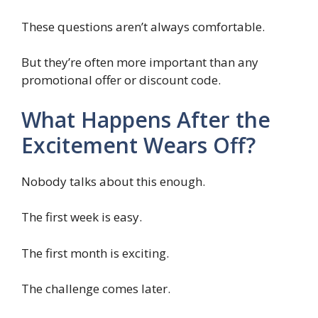
These questions aren’t always comfortable.
But they’re often more important than any
promotional offer or discount code.
What Happens After the
Excitement Wears Off?
Nobody talks about this enough.
The first week is easy.
The first month is exciting.
The challenge comes later.