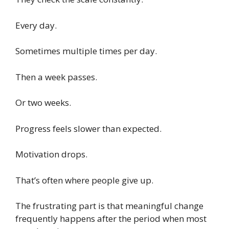
Every day.
Sometimes multiple times per day.
Then a week passes.
Or two weeks.
Progress feels slower than expected.
Motivation drops.
That’s often where people give up.
The frustrating part is that meaningful change
frequently happens after the period when most