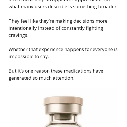
what many users describe is something broader.
They feel like they’re making decisions more
intentionally instead of constantly fighting
cravings.
Whether that experience happens for everyone is
impossible to say.
But it’s one reason these medications have
generated so much attention.