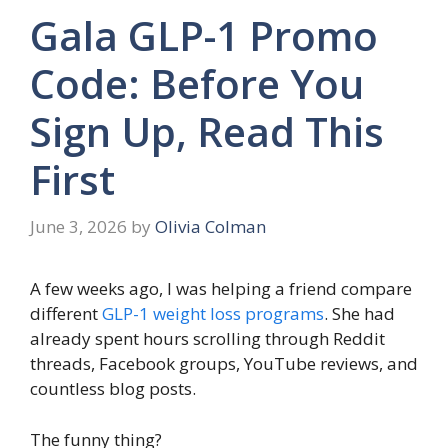
Gala GLP-1 Promo
Code: Before You
Sign Up, Read This
First
June 3, 2026
by
Olivia Colman
A few weeks ago, I was helping a friend compare
different
GLP-1 weight loss programs
. She had
already spent hours scrolling through Reddit
threads, Facebook groups, YouTube reviews, and
countless blog posts.
The funny thing?