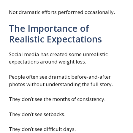
Not dramatic efforts performed occasionally.
The Importance of
Realistic Expectations
Social media has created some unrealistic
expectations around weight loss.
People often see dramatic before-and-after
photos without understanding the full story.
They don’t see the months of consistency.
They don’t see setbacks.
They don’t see difficult days.