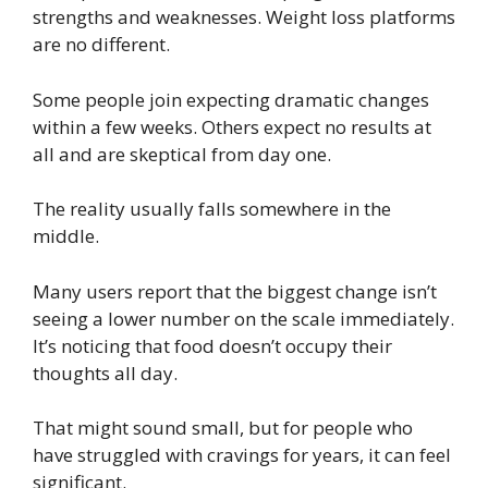
strengths and weaknesses. Weight loss platforms
are no different.
Some people join expecting dramatic changes
within a few weeks. Others expect no results at
all and are skeptical from day one.
The reality usually falls somewhere in the
middle.
Many users report that the biggest change isn’t
seeing a lower number on the scale immediately.
It’s noticing that food doesn’t occupy their
thoughts all day.
That might sound small, but for people who
have struggled with cravings for years, it can feel
significant.