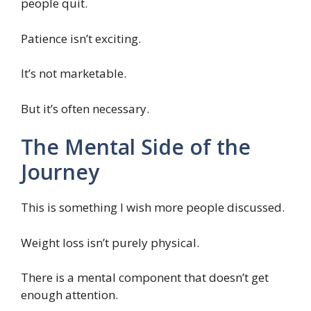
people quit.
Patience isn’t exciting.
It’s not marketable.
But it’s often necessary.
The Mental Side of the
Journey
This is something I wish more people discussed.
Weight loss isn’t purely physical.
There is a mental component that doesn’t get
enough attention.