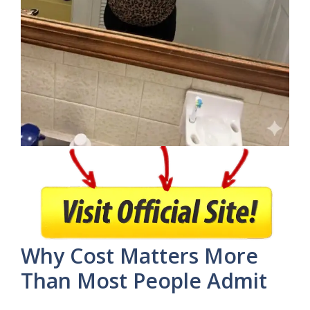
Why Cost Matters More
Than Most People Admit