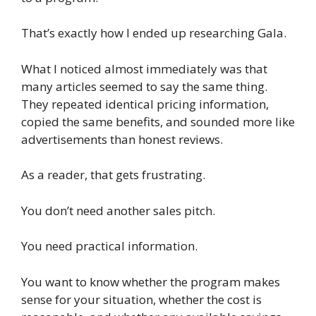
That’s exactly how I ended up researching Gala.
What I noticed almost immediately was that
many articles seemed to say the same thing.
They repeated identical pricing information,
copied the same benefits, and sounded more like
advertisements than honest reviews.
As a reader, that gets frustrating.
You don’t need another sales pitch.
You need practical information.
You want to know whether the program makes
sense for your situation, whether the cost is