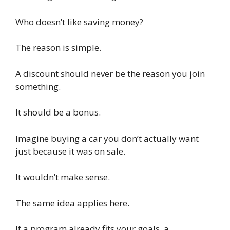
Who doesn’t like saving money?
The reason is simple.
A discount should never be the reason you join
something.
It should be a bonus.
Imagine buying a car you don’t actually want
just because it was on sale.
It wouldn’t make sense.
The same idea applies here.
If a program already fits your goals, a