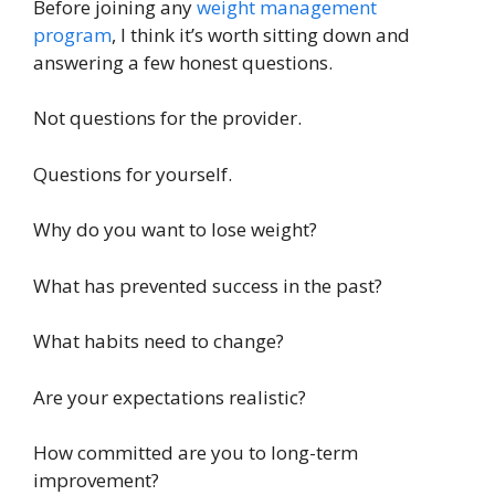
Before joining any
weight management
program
, I think it’s worth sitting down and
answering a few honest questions.
Not questions for the provider.
Questions for yourself.
Why do you want to lose weight?
What has prevented success in the past?
What habits need to change?
Are your expectations realistic?
How committed are you to long-term
improvement?