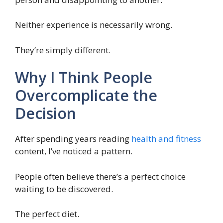
Neither experience is necessarily wrong.
They’re simply different.
Why I Think People
Overcomplicate the
Decision
After spending years reading
health and fitness
content, I’ve noticed a pattern.
People often believe there’s a perfect choice
waiting to be discovered.
The perfect diet.