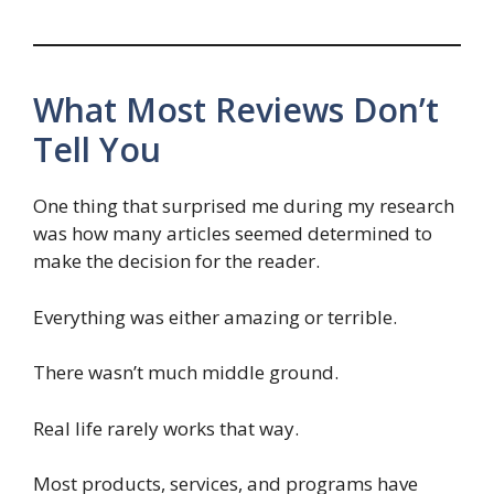
What Most Reviews Don’t
Tell You
One thing that surprised me during my research
was how many articles seemed determined to
make the decision for the reader.
Everything was either amazing or terrible.
There wasn’t much middle ground.
Real life rarely works that way.
Most products, services, and programs have