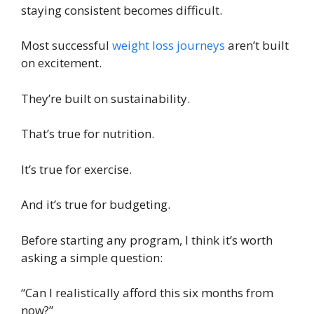
staying consistent becomes difficult.
Most successful
weight loss journeys
aren’t built
on excitement.
They’re built on sustainability.
That’s true for nutrition.
It’s true for exercise.
And it’s true for budgeting.
Before starting any program, I think it’s worth
asking a simple question:
“Can I realistically afford this six months from
now?”