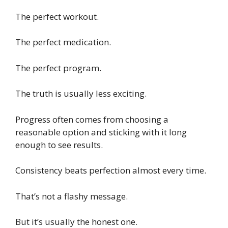
The perfect workout.
The perfect medication.
The perfect program.
The truth is usually less exciting.
Progress often comes from choosing a
reasonable option and sticking with it long
enough to see results.
Consistency beats perfection almost every time.
That’s not a flashy message.
But it’s usually the honest one.