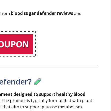
s from
blood sugar defender reviews
and
Defender?
ement designed to support healthy blood
. The product is typically formulated with plant-
s that aim to support glucose metabolism.