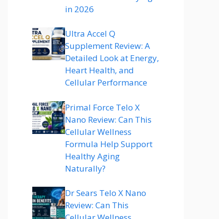
in 2026
Ultra Accel Q
Supplement Review: A
Detailed Look at Energy,
Heart Health, and
Cellular Performance
Primal Force Telo X
Nano Review: Can This
Cellular Wellness
Formula Help Support
Healthy Aging
Naturally?
Dr Sears Telo X Nano
Review: Can This
Cellular Wellness