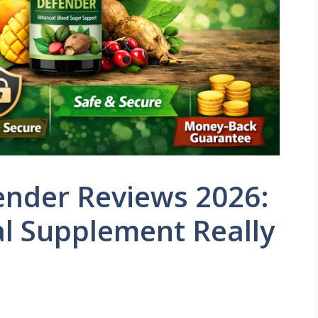
ender Reviews 2026:
l Supplement Really