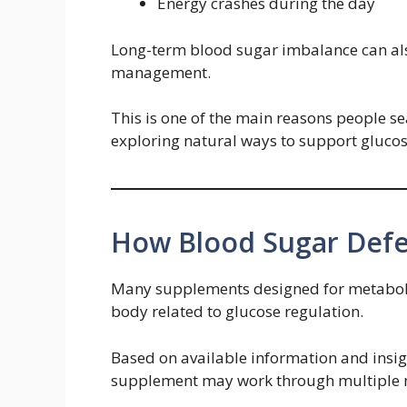
Energy crashes during the day
Long-term blood sugar imbalance can als
management.
This is one of the main reasons people s
exploring natural ways to support glucos
How Blood Sugar Def
Many supplements designed for metabolic
body related to glucose regulation.
Based on available information and insi
supplement may work through multiple