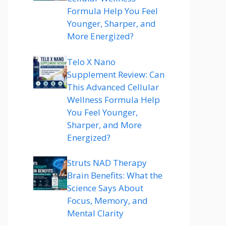
Formula Help You Feel
Younger, Sharper, and
More Energized?
Telo X Nano
Supplement Review: Can
This Advanced Cellular
Wellness Formula Help
You Feel Younger,
Sharper, and More
Energized?
Struts NAD Therapy
Brain Benefits: What the
Science Says About
Focus, Memory, and
Mental Clarity