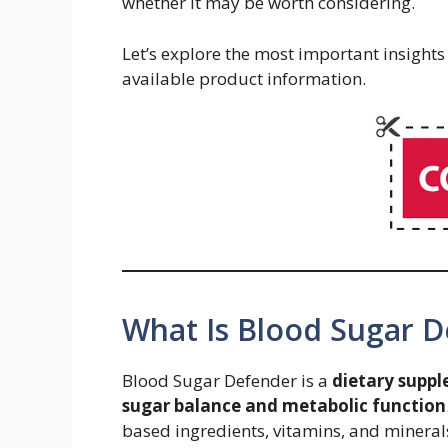
whether it may be worth considering.
Let’s explore the most important insight
available product information.
What Is Blood Sugar 
Blood Sugar Defender is a
dietary suppl
sugar balance and metabolic function
based ingredients, vitamins, and mineral