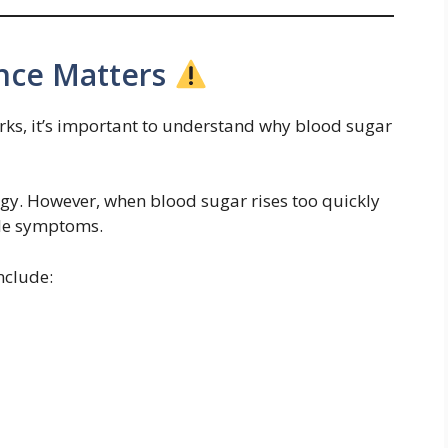
nce Matters
ks, it’s important to understand why blood sugar
rgy. However, when blood sugar rises too quickly
ble symptoms.
nclude: