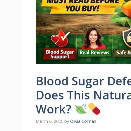
Blood Sugar Def
Does This Natura
Work?
March 6, 2026
by
Olivia Colman