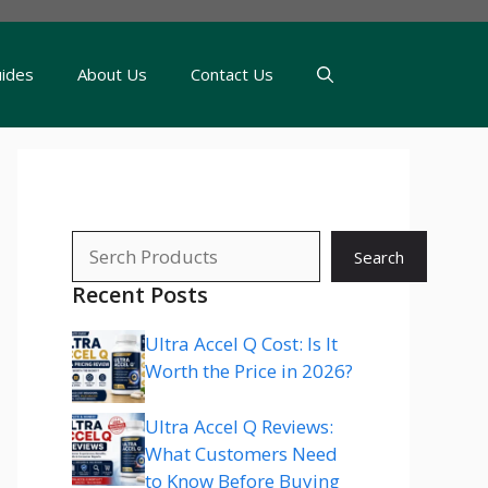
uides
About Us
Contact Us
Search
Search
Recent Posts
Ultra Accel Q Cost: Is It
Worth the Price in 2026?
Ultra Accel Q Reviews:
What Customers Need
to Know Before Buying