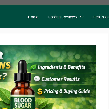
Home
Product Reviews
Health G