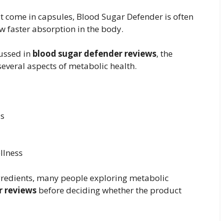
t come in capsules, Blood Sugar Defender is often
w faster absorption in the body.
cussed in
blood sugar defender reviews
, the
everal aspects of metabolic health.
ls
llness
gredients, many people exploring metabolic
r reviews
before deciding whether the product