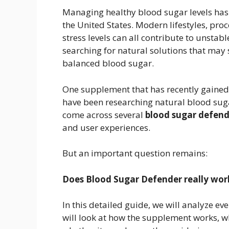
Managing healthy blood sugar levels has 
the United States. Modern lifestyles, proc
stress levels can all contribute to unstabl
searching for natural solutions that may
balanced blood sugar.
One supplement that has recently gained 
have been researching natural blood su
come across several
blood sugar defend
and user experiences.
But an important question remains:
Does Blood Sugar Defender really work,
In this detailed guide, we will analyze e
will look at how the supplement works, wh