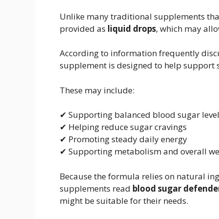
Unlike many traditional supplements tha
provided as
liquid drops
, which may allo
According to information frequently dis
supplement is designed to help support s
These may include:
✔ Supporting balanced blood sugar leve
✔ Helping reduce sugar cravings
✔ Promoting steady daily energy
✔ Supporting metabolism and overall we
Because the formula relies on natural in
supplements read
blood sugar defende
might be suitable for their needs.