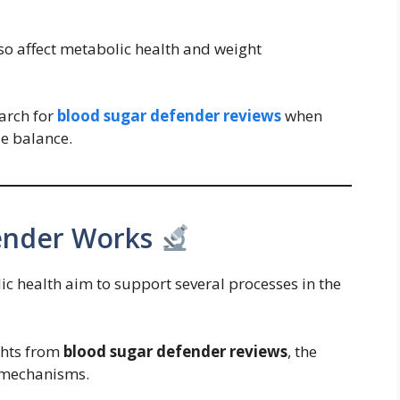
o affect metabolic health and weight
earch for
blood sugar defender reviews
when
e balance.
ender Works
 health aim to support several processes in the
ghts from
blood sugar defender reviews
, the
 mechanisms.