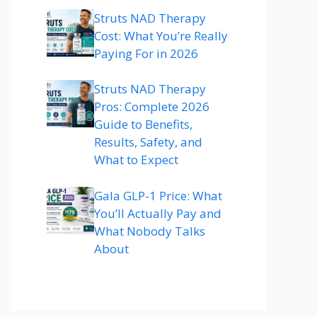
Struts NAD Therapy
Cost: What You’re Really
Paying For in 2026
Struts NAD Therapy
Pros: Complete 2026
Guide to Benefits,
Results, Safety, and
What to Expect
Gala GLP-1 Price: What
You’ll Actually Pay and
What Nobody Talks
About