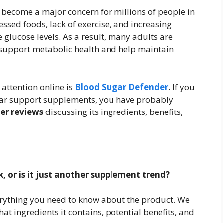
become a major concern for millions of people in
essed foods, lack of exercise, and increasing
e glucose levels. As a result, many adults are
 support metabolic health and help maintain
attention online is
Blood Sugar Defender
. If you
gar support supplements, you have probably
er reviews
discussing its ingredients, benefits,
 or is it just another supplement trend?
verything you need to know about the product. We
at ingredients it contains, potential benefits, and