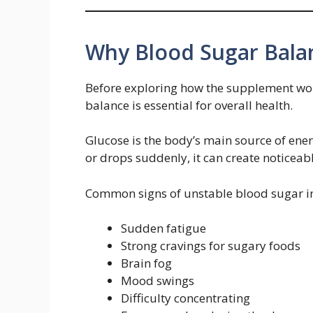
Why Blood Sugar Bala
Before exploring how the supplement wor
balance is essential for overall health.
Glucose is the body’s main source of ene
or drops suddenly, it can create noticea
Common signs of unstable blood sugar i
Sudden fatigue
Strong cravings for sugary foods
Brain fog
Mood swings
Difficulty concentrating