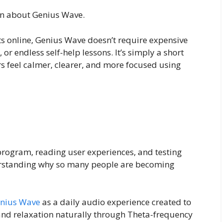
on about Genius Wave.
s online, Genius Wave doesn’t require expensive
or endless self-help lessons. It’s simply a short
s feel calmer, clearer, and more focused using
program, reading user experiences, and testing
derstanding why so many people are becoming
nius Wave
as a daily audio experience created to
, and relaxation naturally through Theta-frequency