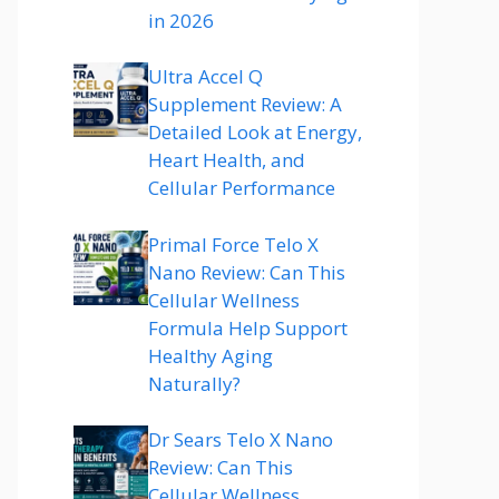
in 2026
Ultra Accel Q
Supplement Review: A
Detailed Look at Energy,
Heart Health, and
Cellular Performance
Primal Force Telo X
Nano Review: Can This
Cellular Wellness
Formula Help Support
Healthy Aging
Naturally?
Dr Sears Telo X Nano
Review: Can This
Cellular Wellness