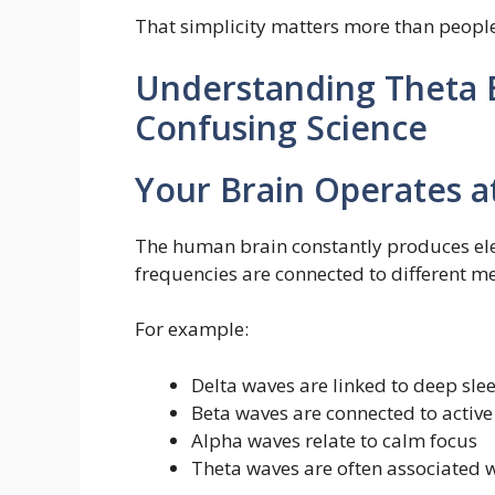
That simplicity matters more than people
Understanding Theta 
Confusing Science
Your Brain Operates a
The human brain constantly produces elect
frequencies are connected to different me
For example:
Delta waves are linked to deep sle
Beta waves are connected to active
Alpha waves relate to calm focus
Theta waves are often associated w