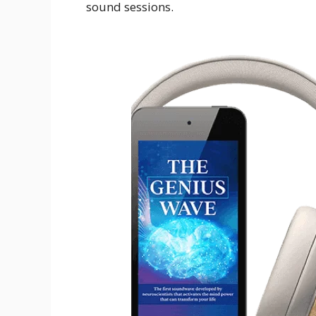
sound sessions.