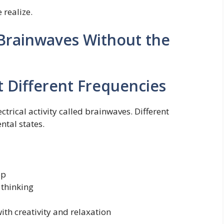
 realize.
Brainwaves Without the
t Different Frequencies
rical activity called brainwaves. Different
ntal states.
ep
 thinking
ith creativity and relaxation