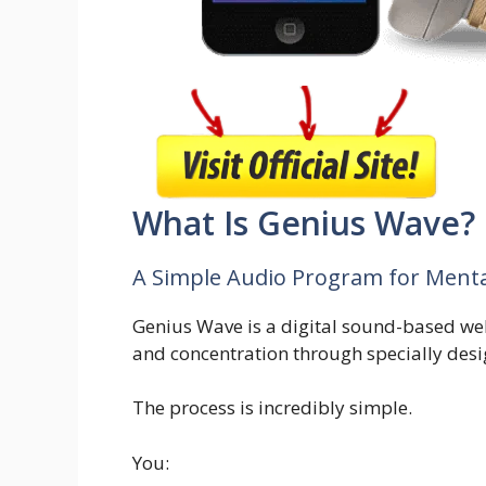
What Is Genius Wave?
A Simple Audio Program for Mental
Genius Wave is a digital sound-based we
and concentration through specially des
The process is incredibly simple.
You: