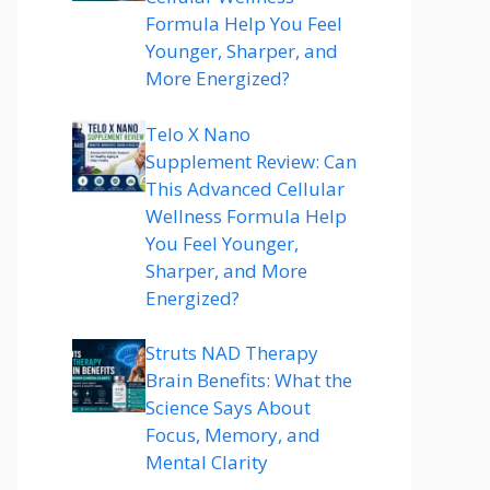
Formula Help You Feel
Younger, Sharper, and
More Energized?
Telo X Nano
Supplement Review: Can
This Advanced Cellular
Wellness Formula Help
You Feel Younger,
Sharper, and More
Energized?
Struts NAD Therapy
Brain Benefits: What the
Science Says About
Focus, Memory, and
Mental Clarity