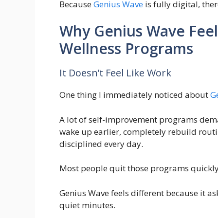
Because
Genius Wave
is fully digital, th
Why Genius Wave Feel
Wellness Programs
It Doesn’t Feel Like Work
One thing I immediately noticed about
G
A lot of self-improvement programs dema
wake up earlier, completely rebuild routin
disciplined every day.
Most people quit those programs quickl
Genius Wave feels different because it a
quiet minutes.