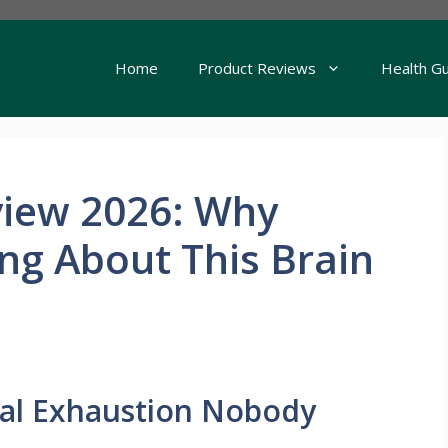
Home
Product Reviews
Health G
iew 2026: Why
ing About This Brain
al Exhaustion Nobody