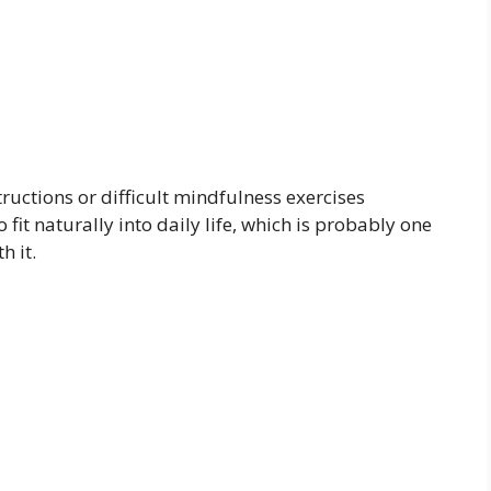
uctions or difficult mindfulness exercises
fit naturally into daily life, which is probably one
h it.