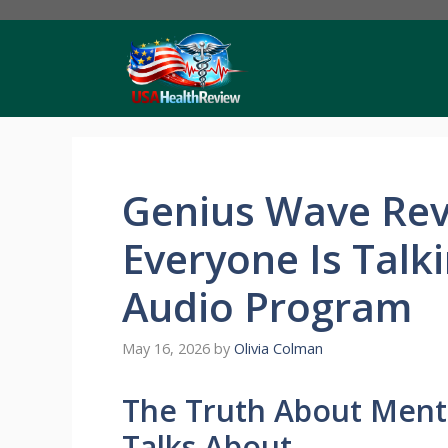
Skip
to
content
Genius Wave Rev
Everyone Is Talk
Audio Program
May 16, 2026
by
Olivia Colman
The Truth About Ment
Talks About