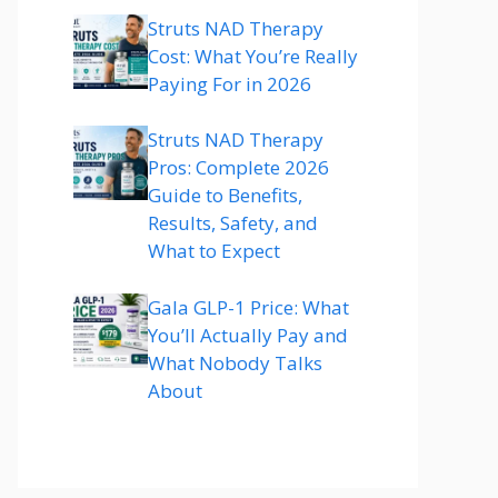
Struts NAD Therapy
Cost: What You’re Really
Paying For in 2026
Struts NAD Therapy
Pros: Complete 2026
Guide to Benefits,
Results, Safety, and
What to Expect
Gala GLP-1 Price: What
You’ll Actually Pay and
What Nobody Talks
About