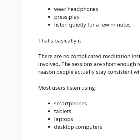
wear headphones
press play
listen quietly for a few minutes
That’s basically it.
There are no complicated meditation instr
involved. The sessions are short enough to 
reason people actually stay consistent wit
Most users listen using:
smartphones
tablets
laptops
desktop computers