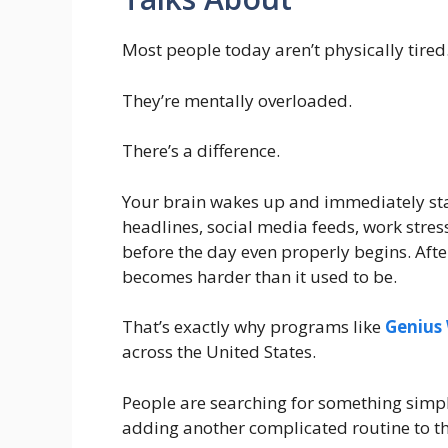
Most people today aren’t physically tired
They’re mentally overloaded.
There’s a difference.
Your brain wakes up and immediately star
headlines, social media feeds, work stress
before the day even properly begins. After
becomes harder than it used to be.
That’s exactly why programs like
Genius
across the United States.
People are searching for something simp
adding another complicated routine to th