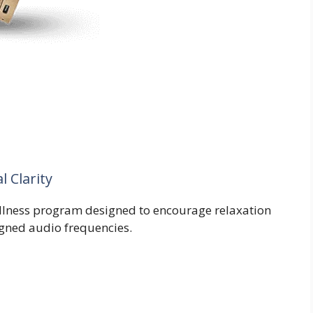
 Clarity
llness program designed to encourage relaxation
igned audio frequencies.