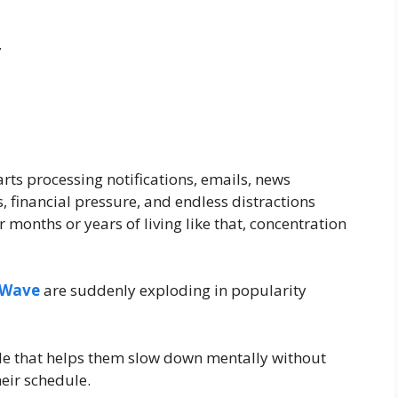
.
ts processing notifications, emails, news
, financial pressure, and endless distractions
 months or years of living like that, concentration
 Wave
are suddenly exploding in popularity
le that helps them slow down mentally without
eir schedule.