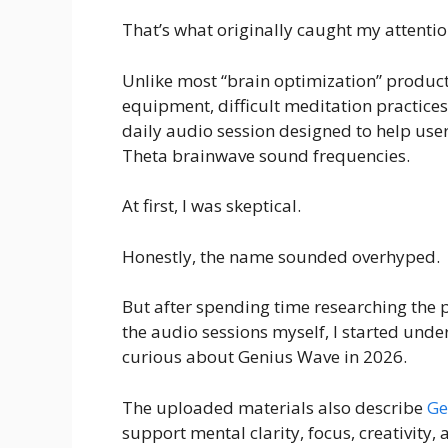
That’s what originally caught my attenti
Unlike most “brain optimization” product
equipment, difficult meditation practices, 
daily audio session designed to help user
Theta brainwave sound frequencies.
At first, I was skeptical.
Honestly, the name sounded overhyped.
But after spending time researching the 
the audio sessions myself, I started un
curious about Genius Wave in 2026.
The uploaded materials also describe
Ge
support mental clarity, focus, creativity