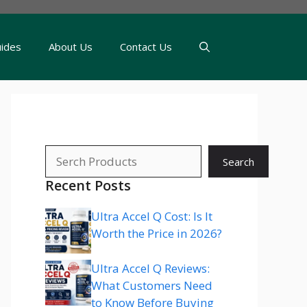
uides
About Us
Contact Us
Search
Search
Recent Posts
Ultra Accel Q Cost: Is It
Worth the Price in 2026?
Ultra Accel Q Reviews:
What Customers Need
to Know Before Buying