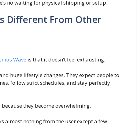
ere’s no waiting for physical shipping or setup.
s Different From Other
enius Wave
is that it doesn’t feel exhausting.
nd huge lifestyle changes. They expect people to
es, follow strict schedules, and stay perfectly
y because they become overwhelming.
sks almost nothing from the user except a few