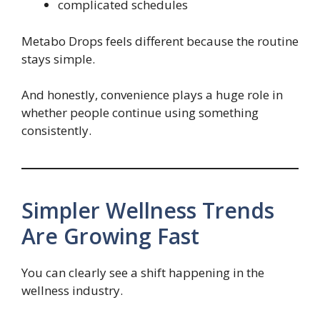
complicated schedules
Metabo Drops feels different because the routine
stays simple.
And honestly, convenience plays a huge role in
whether people continue using something
consistently.
Simpler Wellness Trends
Are Growing Fast
You can clearly see a shift happening in the
wellness industry.