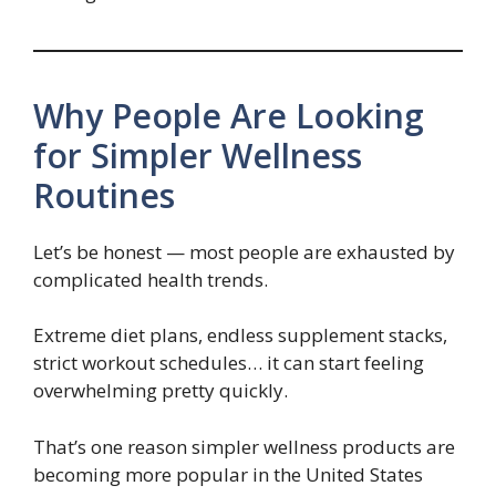
Why People Are Looking
for Simpler Wellness
Routines
Let’s be honest — most people are exhausted by
complicated health trends.
Extreme diet plans, endless supplement stacks,
strict workout schedules… it can start feeling
overwhelming pretty quickly.
That’s one reason simpler wellness products are
becoming more popular in the United States