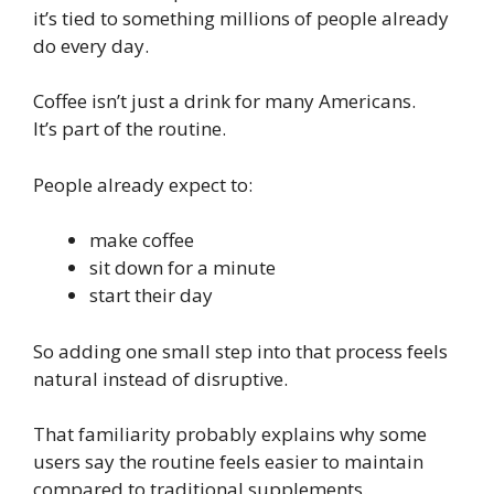
it’s tied to something millions of people already
do every day.
Coffee isn’t just a drink for many Americans.
It’s part of the routine.
People already expect to:
make coffee
sit down for a minute
start their day
So adding one small step into that process feels
natural instead of disruptive.
That familiarity probably explains why some
users say the routine feels easier to maintain
compared to traditional supplements.