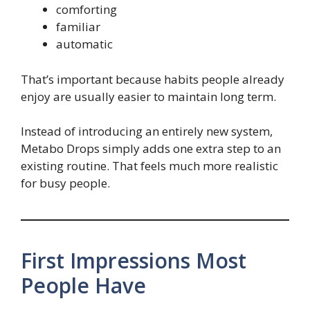
comforting
familiar
automatic
That’s important because habits people already
enjoy are usually easier to maintain long term.
Instead of introducing an entirely new system,
Metabo Drops simply adds one extra step to an
existing routine. That feels much more realistic
for busy people.
First Impressions Most
People Have