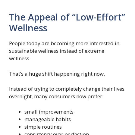
The Appeal of “Low-Effort”
Wellness
People today are becoming more interested in
sustainable wellness instead of extreme
wellness.
That’s a huge shift happening right now.
Instead of trying to completely change their lives
overnight, many consumers now prefer:
small improvements
manageable habits
simple routines
consistency over perfection