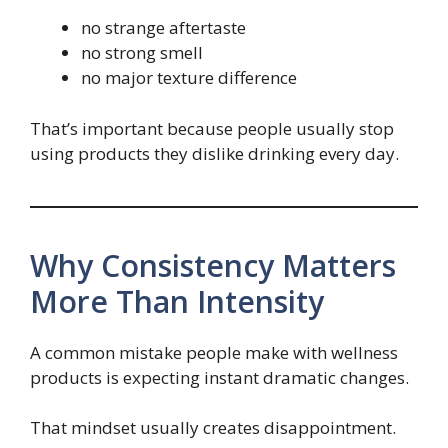
no strange aftertaste
no strong smell
no major texture difference
That’s important because people usually stop
using products they dislike drinking every day.
Why Consistency Matters
More Than Intensity
A common mistake people make with wellness
products is expecting instant dramatic changes.
That mindset usually creates disappointment.