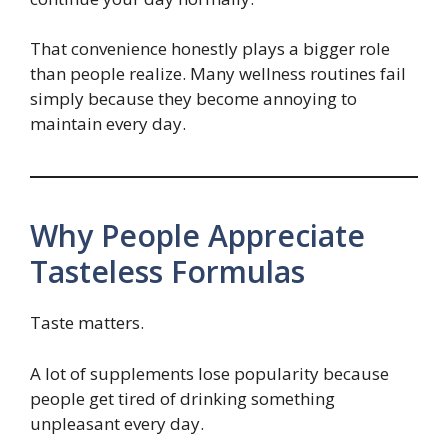
That convenience honestly plays a bigger role
than people realize. Many wellness routines fail
simply because they become annoying to
maintain every day.
Why People Appreciate
Tasteless Formulas
Taste matters.
A lot of supplements lose popularity because
people get tired of drinking something
unpleasant every day.