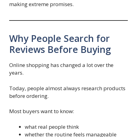
making extreme promises.
Why People Search for
Reviews Before Buying
Online shopping has changed a lot over the
years.
Today, people almost always research products
before ordering.
Most buyers want to know:
what real people think
whether the routine feels manageable