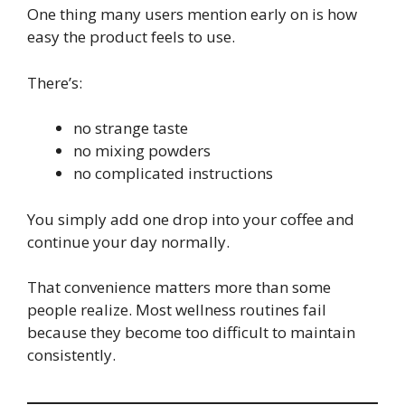
One thing many users mention early on is how
easy the product feels to use.
There’s:
no strange taste
no mixing powders
no complicated instructions
You simply add one drop into your coffee and
continue your day normally.
That convenience matters more than some
people realize. Most wellness routines fail
because they become too difficult to maintain
consistently.