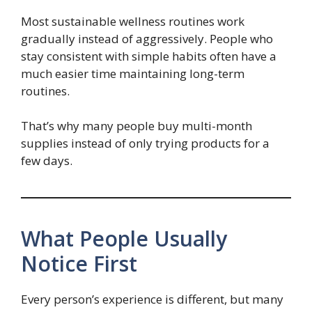
Most sustainable wellness routines work
gradually instead of aggressively. People who
stay consistent with simple habits often have a
much easier time maintaining long-term
routines.
That’s why many people buy multi-month
supplies instead of only trying products for a
few days.
What People Usually
Notice First
Every person’s experience is different, but many