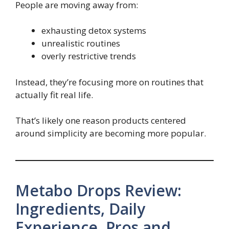
People are moving away from:
exhausting detox systems
unrealistic routines
overly restrictive trends
Instead, they’re focusing more on routines that
actually fit real life.
That’s likely one reason products centered
around simplicity are becoming more popular.
Metabo Drops Review:
Ingredients, Daily
Experience, Pros and