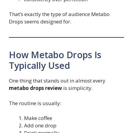
That’s exactly the type of audience Metabo
Drops seems designed for.
How Metabo Drops Is
Typically Used
One thing that stands out in almost every
metabo drops review
is simplicity.
The routine is usually:
Make coffee
Add one drop
Drink normally