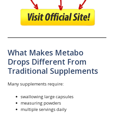
What Makes Metabo
Drops Different From
Traditional Supplements
Many supplements require:
swallowing large capsules
measuring powders
multiple servings daily