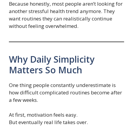
Because honestly, most people aren’t looking for
another stressful health trend anymore. They
want routines they can realistically continue
without feeling overwhelmed.
Why Daily Simplicity
Matters So Much
One thing people constantly underestimate is
how difficult complicated routines become after
a few weeks.
At first, motivation feels easy.
But eventually real life takes over.