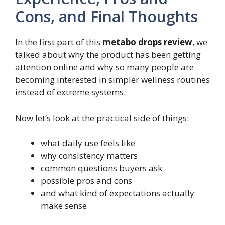
Cons, and Final Thoughts
In the first part of this
metabo drops review
, we
talked about why the product has been getting
attention online and why so many people are
becoming interested in simpler wellness routines
instead of extreme systems.
Now let’s look at the practical side of things:
what daily use feels like
why consistency matters
common questions buyers ask
possible pros and cons
and what kind of expectations actually
make sense