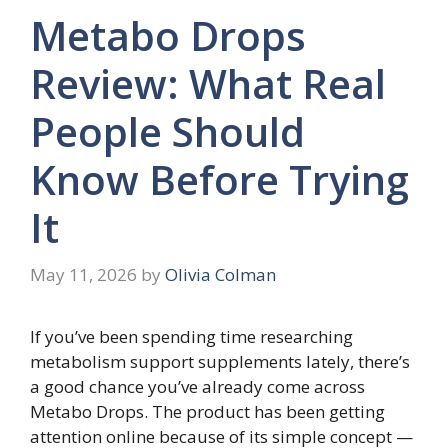
Metabo Drops
Review: What Real
People Should
Know Before Trying
It
May 11, 2026
by
Olivia Colman
If you’ve been spending time researching
metabolism support supplements lately, there’s
a good chance you’ve already come across
Metabo Drops. The product has been getting
attention online because of its simple concept —