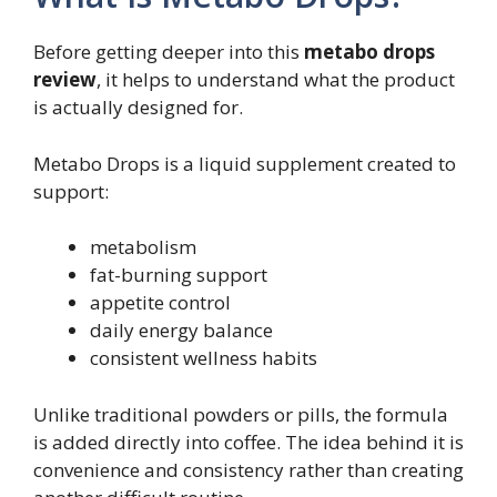
Before getting deeper into this
metabo drops
review
, it helps to understand what the product
is actually designed for.
Metabo Drops is a liquid supplement created to
support:
metabolism
fat-burning support
appetite control
daily energy balance
consistent wellness habits
Unlike traditional powders or pills, the formula
is added directly into coffee. The idea behind it is
convenience and consistency rather than creating