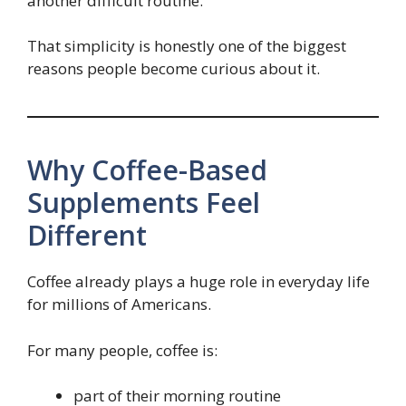
another difficult routine.
That simplicity is honestly one of the biggest
reasons people become curious about it.
Why Coffee-Based
Supplements Feel
Different
Coffee already plays a huge role in everyday life
for millions of Americans.
For many people, coffee is:
part of their morning routine