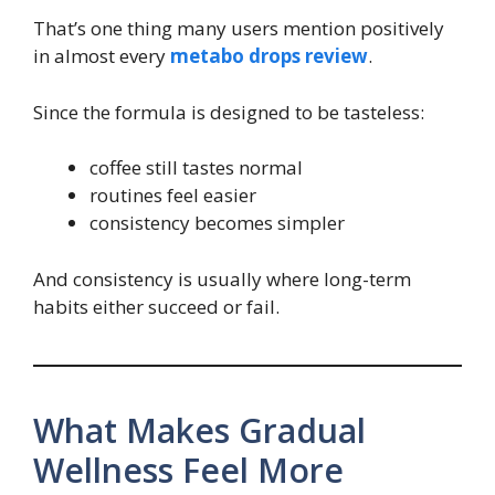
That’s one thing many users mention positively
in almost every
metabo drops review
.
Since the formula is designed to be tasteless:
coffee still tastes normal
routines feel easier
consistency becomes simpler
And consistency is usually where long-term
habits either succeed or fail.
What Makes Gradual
Wellness Feel More