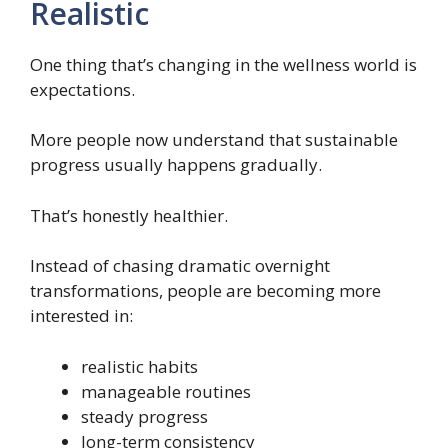
Realistic
One thing that’s changing in the wellness world is
expectations.
More people now understand that sustainable
progress usually happens gradually.
That’s honestly healthier.
Instead of chasing dramatic overnight
transformations, people are becoming more
interested in:
realistic habits
manageable routines
steady progress
long-term consistency