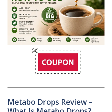
Metabo Drops Review –
What Is Metabo Drops?