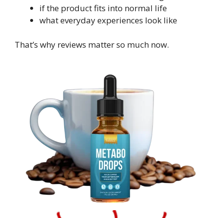
if the product fits into normal life
what everyday experiences look like
That’s why reviews matter so much now.