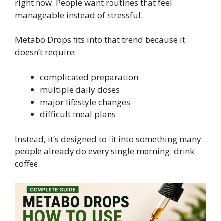
right now. People want routines that feel
manageable instead of stressful.
Metabo Drops fits into that trend because it
doesn’t require:
complicated preparation
multiple daily doses
major lifestyle changes
difficult meal plans
Instead, it’s designed to fit into something many
people already do every single morning: drink
coffee.