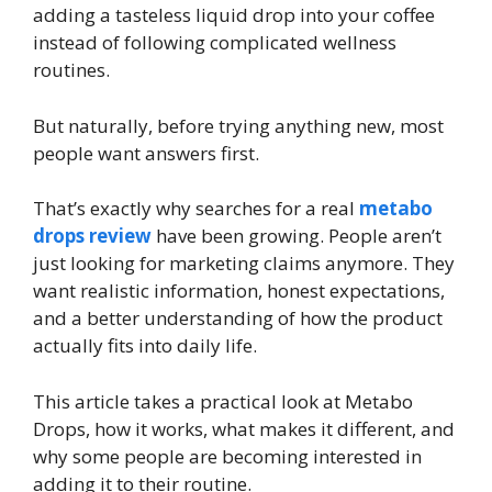
adding a tasteless liquid drop into your coffee
instead of following complicated wellness
routines.
But naturally, before trying anything new, most
people want answers first.
That’s exactly why searches for a real
metabo
drops review
have been growing. People aren’t
just looking for marketing claims anymore. They
want realistic information, honest expectations,
and a better understanding of how the product
actually fits into daily life.
This article takes a practical look at Metabo
Drops, how it works, what makes it different, and
why some people are becoming interested in
adding it to their routine.