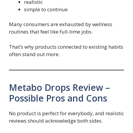
realistic
simple to continue
Many consumers are exhausted by wellness
routines that feel like full-time jobs.
That’s why products connected to existing habits
often stand out more.
Metabo Drops Review –
Possible Pros and Cons
No product is perfect for everybody, and realistic
reviews should acknowledge both sides.