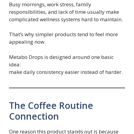
Busy mornings, work stress, family
responsibilities, and lack of time usually make
complicated wellness systems hard to maintain.
That’s why simpler products tend to feel more
appealing now.
Metabo Drops is designed around one basic
idea:
make daily consistency easier instead of harder.
The Coffee Routine
Connection
One reason this product stands out is because