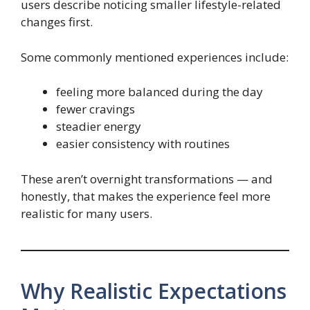
users describe noticing smaller lifestyle-related
changes first.
Some commonly mentioned experiences include:
feeling more balanced during the day
fewer cravings
steadier energy
easier consistency with routines
These aren’t overnight transformations — and
honestly, that makes the experience feel more
realistic for many users.
Why Realistic Expectations