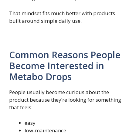
That mindset fits much better with products
built around simple daily use.
Common Reasons People
Become Interested in
Metabo Drops
People usually become curious about the
product because they’re looking for something
that feels:
easy
low-maintenance