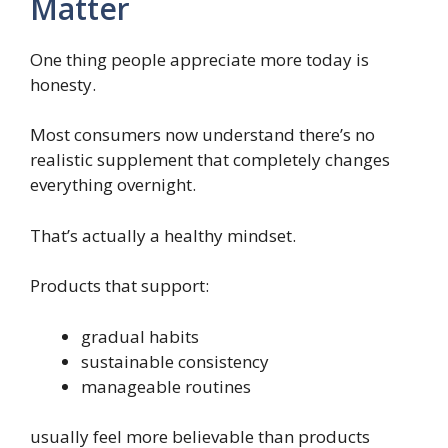
Matter
One thing people appreciate more today is
honesty.
Most consumers now understand there’s no
realistic supplement that completely changes
everything overnight.
That’s actually a healthy mindset.
Products that support:
gradual habits
sustainable consistency
manageable routines
usually feel more believable than products