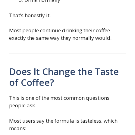
That’s honestly it.
Most people continue drinking their coffee
exactly the same way they normally would.
Does It Change the Taste
of Coffee?
This is one of the most common questions
people ask.
Most users say the formula is tasteless, which
means: