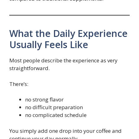
What the Daily Experience
Usually Feels Like
Most people describe the experience as very
straightforward.
There’s:
no strong flavor
no difficult preparation
no complicated schedule
You simply add one drop into your coffee and
continue your day normally.