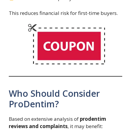
This reduces financial risk for first-time buyers.
Who Should Consider
ProDentim?
Based on extensive analysis of
prodentim
reviews and complaints
, it may benefit: