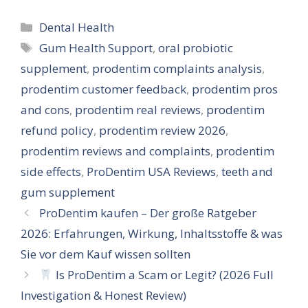
Categories
Dental Health
Tags
Gum Health Support
,
oral probiotic
supplement
,
prodentim complaints analysis
,
prodentim customer feedback
,
prodentim pros
and cons
,
prodentim real reviews
,
prodentim
refund policy
,
prodentim review 2026
,
prodentim reviews and complaints
,
prodentim
side effects
,
ProDentim USA Reviews
,
teeth and
gum supplement
ProDentim kaufen – Der große Ratgeber
2026: Erfahrungen, Wirkung, Inhaltsstoffe & was
Sie vor dem Kauf wissen sollten
Is ProDentim a Scam or Legit? (2026 Full
Investigation & Honest Review)