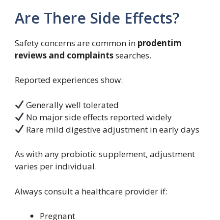
Are There Side Effects?
Safety concerns are common in
prodentim
reviews and complaints
searches.
Reported experiences show:
Generally well tolerated
No major side effects reported widely
Rare mild digestive adjustment in early days
As with any probiotic supplement, adjustment
varies per individual.
Always consult a healthcare provider if:
Pregnant