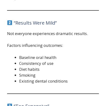
“Results Were Mild”
Not everyone experiences dramatic results.
Factors influencing outcomes:
Baseline oral health
Consistency of use
Diet habits
Smoking
Existing dental conditions