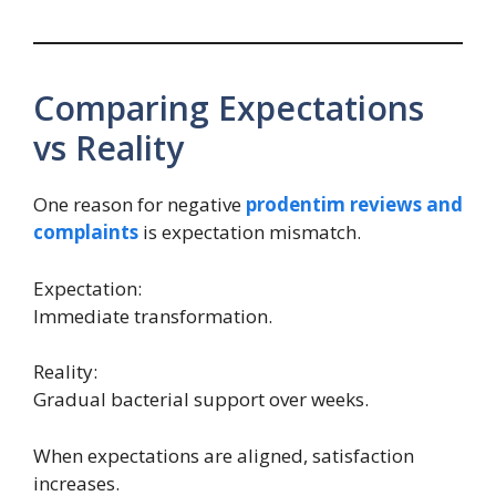
Comparing Expectations
vs Reality
One reason for negative
prodentim reviews and
complaints
is expectation mismatch.
Expectation:
Immediate transformation.
Reality:
Gradual bacterial support over weeks.
When expectations are aligned, satisfaction
increases.