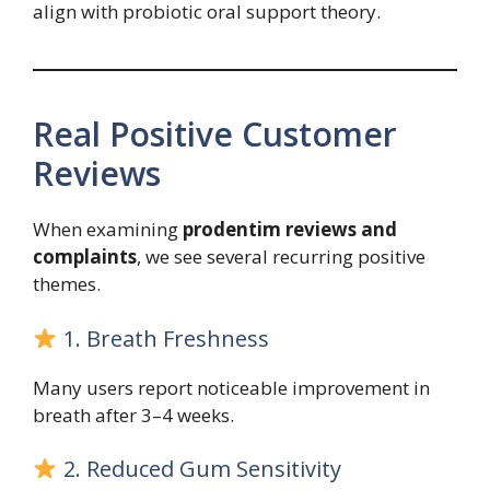
align with probiotic oral support theory.
Real Positive Customer
Reviews
When examining
prodentim reviews and
complaints
, we see several recurring positive
themes.
1. Breath Freshness
Many users report noticeable improvement in
breath after 3–4 weeks.
2. Reduced Gum Sensitivity