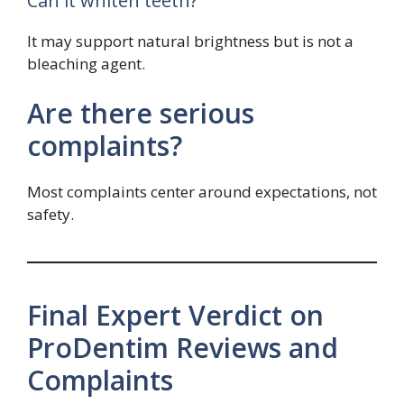
Can it whiten teeth?
It may support natural brightness but is not a
bleaching agent.
Are there serious
complaints?
Most complaints center around expectations, not
safety.
Final Expert Verdict on
ProDentim Reviews and
Complaints