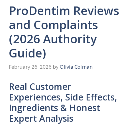
ProDentim Reviews
and Complaints
(2026 Authority
Guide)
February 26, 2026
by
Olivia Colman
Real Customer
Experiences, Side Effects,
Ingredients & Honest
Expert Analysis