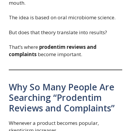
mouth.
The idea is based on oral microbiome science.
But does that theory translate into results?
That’s where
prodentim reviews and
complaints
become important.
Why So Many People Are
Searching “Prodentim
Reviews and Complaints”
Whenever a product becomes popular,
skepticism increases.