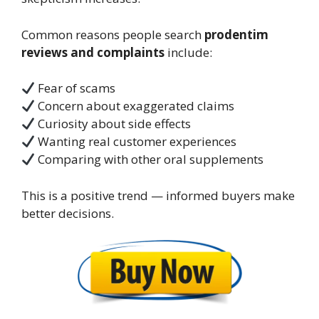
Common reasons people search
prodentim
reviews and complaints
include:
Fear of scams
Concern about exaggerated claims
Curiosity about side effects
Wanting real customer experiences
Comparing with other oral supplements
This is a positive trend — informed buyers make
better decisions.