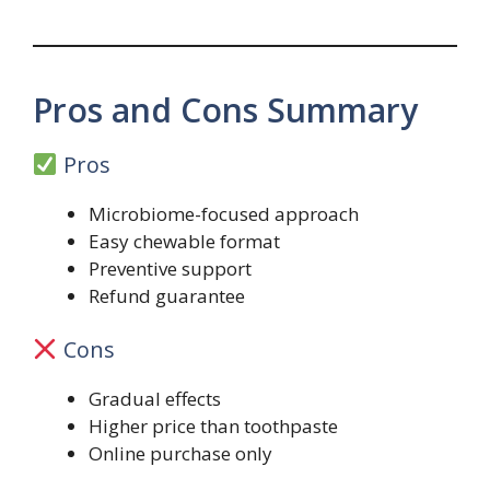
Pros and Cons Summary
Pros
Microbiome-focused approach
Easy chewable format
Preventive support
Refund guarantee
Cons
Gradual effects
Higher price than toothpaste
Online purchase only