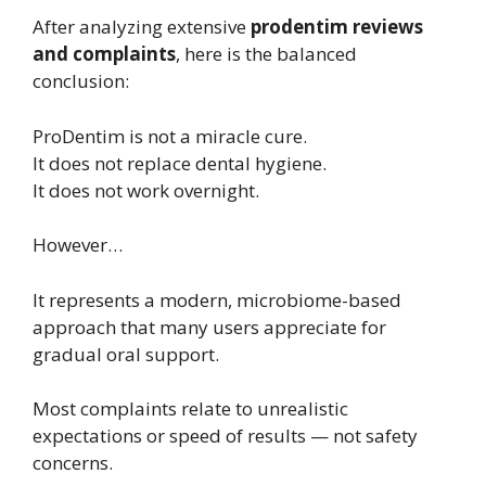
After analyzing extensive
prodentim reviews
and complaints
, here is the balanced
conclusion:
ProDentim is not a miracle cure.
It does not replace dental hygiene.
It does not work overnight.
However…
It represents a modern, microbiome-based
approach that many users appreciate for
gradual oral support.
Most complaints relate to unrealistic
expectations or speed of results — not safety
concerns.