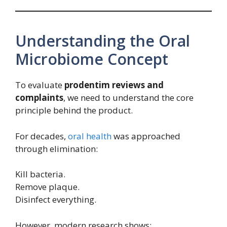
Understanding the Oral
Microbiome Concept
To evaluate
prodentim reviews and
complaints
, we need to understand the core
principle behind the product.
For decades,
oral health
was approached
through elimination:
Kill bacteria.
Remove plaque.
Disinfect everything.
However, modern research shows: