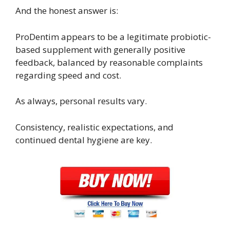
And the honest answer is:
ProDentim appears to be a legitimate probiotic-
based supplement with generally positive
feedback, balanced by reasonable complaints
regarding speed and cost.
As always, personal results vary.
Consistency, realistic expectations, and
continued dental hygiene are key.