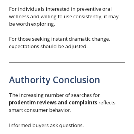
For individuals interested in preventive oral
wellness and willing to use consistently, it may
be worth exploring.
For those seeking instant dramatic change,
expectations should be adjusted.
Authority Conclusion
The increasing number of searches for
prodentim reviews and complaints
reflects
smart consumer behavior.
Informed buyers ask questions.