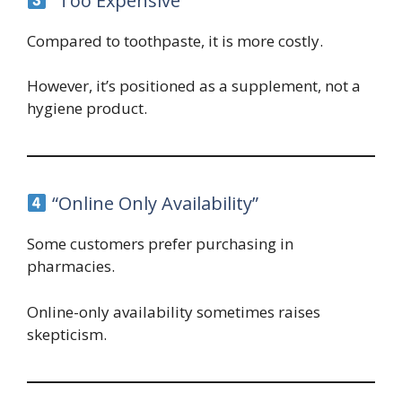
“Too Expensive”
Compared to toothpaste, it is more costly.
However, it’s positioned as a supplement, not a
hygiene product.
“Online Only Availability”
Some customers prefer purchasing in
pharmacies.
Online-only availability sometimes raises
skepticism.