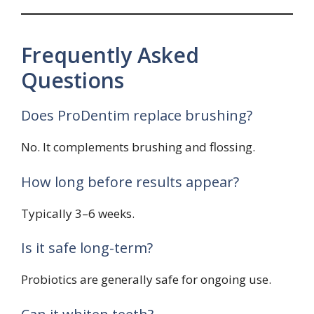
Frequently Asked
Questions
Does ProDentim replace brushing?
No. It complements brushing and flossing.
How long before results appear?
Typically 3–6 weeks.
Is it safe long-term?
Probiotics are generally safe for ongoing use.