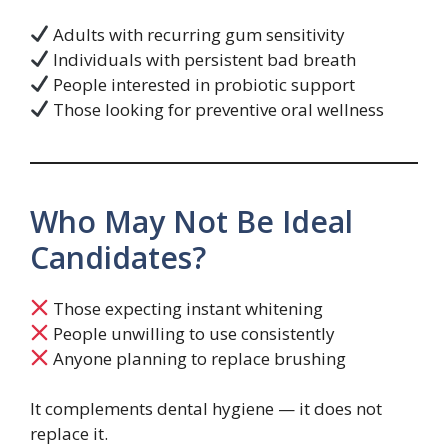
Adults with recurring gum sensitivity
Individuals with persistent bad breath
People interested in probiotic support
Those looking for preventive oral wellness
Who May Not Be Ideal
Candidates?
Those expecting instant whitening
People unwilling to use consistently
Anyone planning to replace brushing
It complements dental hygiene — it does not
replace it.