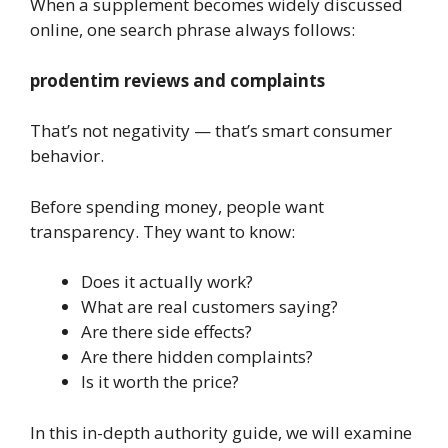
When a supplement becomes widely discussed
online, one search phrase always follows:
prodentim reviews and complaints
That’s not negativity — that’s smart consumer
behavior.
Before spending money, people want
transparency. They want to know:
Does it actually work?
What are real customers saying?
Are there side effects?
Are there hidden complaints?
Is it worth the price?
In this in-depth authority guide, we will examine