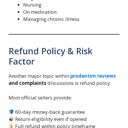
Nursing
On medication
Managing chronic illness
Refund Policy & Risk
Factor
Another major topic within
prodentim reviews
and complaints
discussions is refund policy.
Most official sellers provide:
60-day money-back guarantee
Return eligibility even if opened
Full refund within policy timeframe