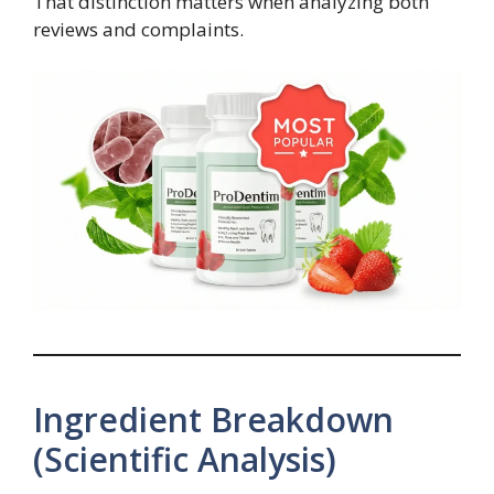
That distinction matters when analyzing both
reviews and complaints.
Ingredient Breakdown
(Scientific Analysis)