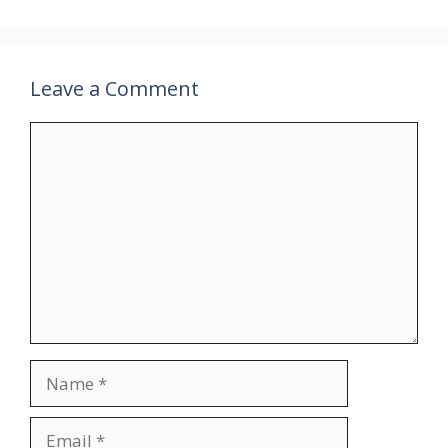
Leave a Comment
Comment
Name
Email