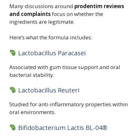
Many discussions around
prodentim reviews
and complaints
focus on whether the
ingredients are legitimate.
Here’s what the formula includes:
Lactobacillus Paracasei
Associated with gum tissue support and oral
bacterial stability.
Lactobacillus Reuteri
Studied for anti-inflammatory properties within
oral environments.
Bifidobacterium Lactis BL-04®