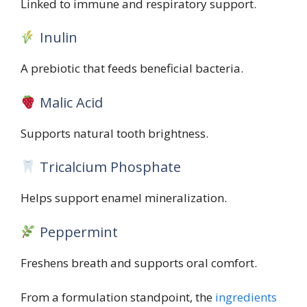
Linked to immune and respiratory support.
Inulin
A prebiotic that feeds beneficial bacteria.
Malic Acid
Supports natural tooth brightness.
Tricalcium Phosphate
Helps support enamel mineralization.
Peppermint
Freshens breath and supports oral comfort.
From a formulation standpoint, the
ingredients