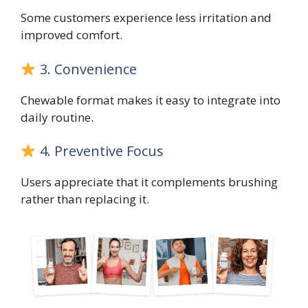
Some customers experience less irritation and
improved comfort.
3. Convenience
Chewable format makes it easy to integrate into
daily routine.
4. Preventive Focus
Users appreciate that it complements brushing
rather than replacing it.