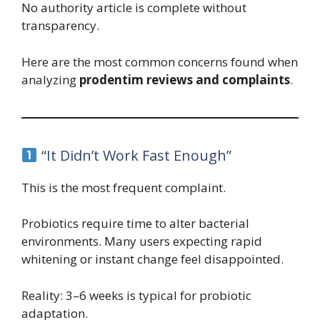
No authority article is complete without
transparency.
Here are the most common concerns found when
analyzing
prodentim reviews and complaints
.
“It Didn’t Work Fast Enough”
This is the most frequent complaint.
Probiotics require time to alter bacterial
environments. Many users expecting rapid
whitening or instant change feel disappointed.
Reality: 3–6 weeks is typical for probiotic
adaptation.