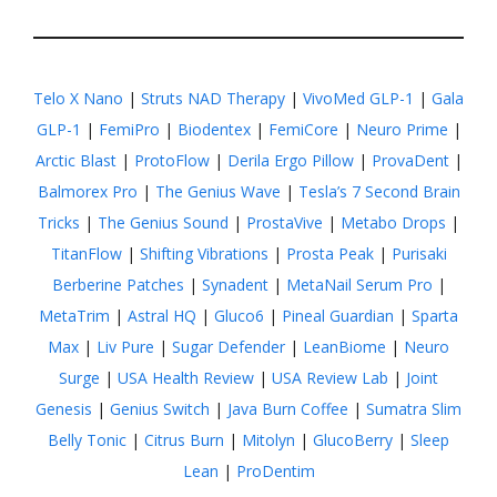
Telo X Nano
|
Struts NAD Therapy
|
VivoMed GLP-1
|
Gala
GLP-1
|
FemiPro
|
Biodentex
|
FemiCore
|
Neuro Prime
|
Arctic Blast
|
ProtoFlow
|
Derila Ergo Pillow
|
ProvaDent
|
Balmorex Pro
|
The Genius Wave
|
Tesla’s 7 Second Brain
Tricks
|
The Genius Sound
|
ProstaVive
|
Metabo Drops
|
TitanFlow
|
Shifting Vibrations
|
Prosta Peak
|
Purisaki
Berberine Patches
|
Synadent
|
MetaNail Serum Pro
|
MetaTrim
|
Astral HQ
|
Gluco6
|
Pineal Guardian
|
Sparta
Max
|
Liv Pure
|
Sugar Defender
|
LeanBiome
|
Neuro
Surge
|
USA Health Review
|
USA Review Lab
|
Joint
Genesis
|
Genius Switch
|
Java Burn Coffee
|
Sumatra Slim
Belly Tonic
|
Citrus Burn
|
Mitolyn
|
GlucoBerry
|
Sleep
Lean
|
ProDentim