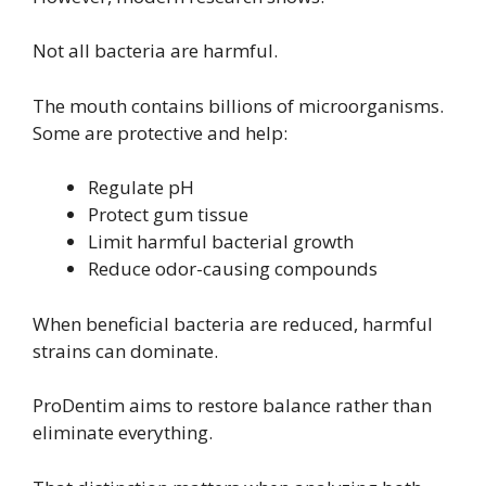
Not all bacteria are harmful.
The mouth contains billions of microorganisms.
Some are protective and help:
Regulate pH
Protect gum tissue
Limit harmful bacterial growth
Reduce odor-causing compounds
When beneficial bacteria are reduced, harmful
strains can dominate.
ProDentim aims to restore balance rather than
eliminate everything.