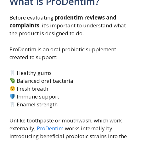
What Is ProDentim?
Before evaluating
prodentim reviews and
complaints
, it’s important to understand what
the product is designed to do.
ProDentim is an oral probiotic supplement
created to support:
Healthy gums
Balanced oral bacteria
Fresh breath
Immune support
Enamel strength
Unlike toothpaste or mouthwash, which work
externally,
ProDentim
works internally by
introducing beneficial probiotic strains into the