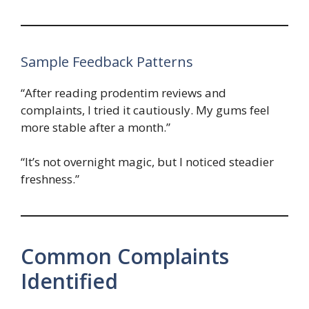
Sample Feedback Patterns
“After reading prodentim reviews and
complaints, I tried it cautiously. My gums feel
more stable after a month.”
“It’s not overnight magic, but I noticed steadier
freshness.”
Common Complaints
Identified