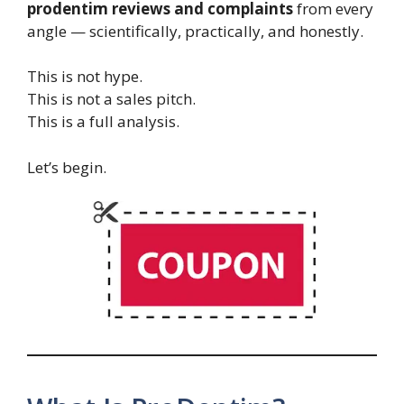
prodentim reviews and complaints
from every
angle — scientifically, practically, and honestly.
This is not hype.
This is not a sales pitch.
This is a full analysis.
Let’s begin.